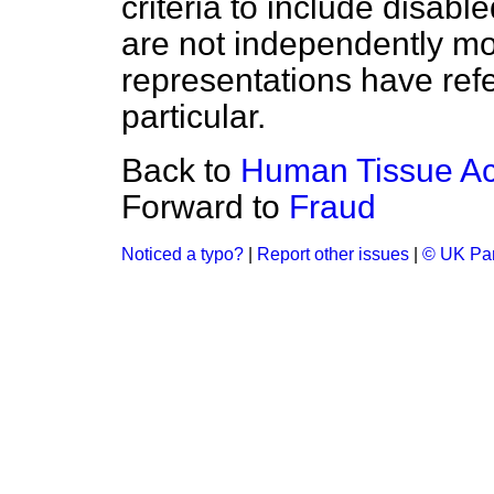
criteria to include disab
are not independently mo
representations have refe
particular.
Back to
Human Tissue Ac
Forward to
Fraud
Noticed a typo?
|
Report other issues
|
© UK Par