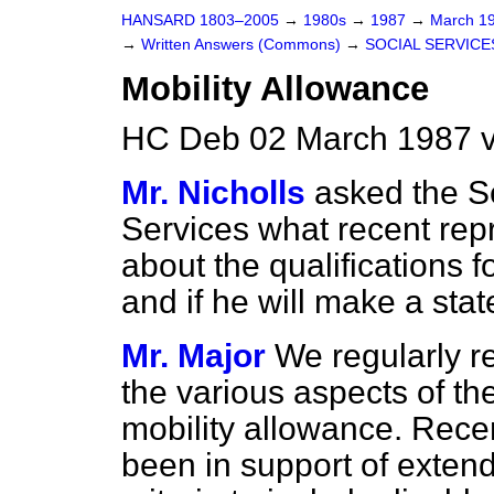
HANSARD 1803–2005
→
1980s
→
1987
→
March 1
→
Written Answers (Commons)
→
SOCIAL SERVICE
Mobility Allowance
HC Deb 02 March 1987 v
Mr. Nicholls
asked the Se
Services what recent rep
about the qualifications f
and if he will make a sta
Mr. Major
We regularly r
the various aspects of the
mobility allowance. Recen
been in support of extendi