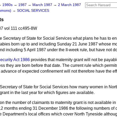
→
1980s
→
1987
→
March 1987
→
2 March 1987
ommons)
→
SOCIAL SERVICES
ts
7 vol 111 cc495-8W
e Secretary of State for Social Services what plans he has to en
r babies born up to and including Sunday 21 June 1987 whose mot
and including 5 April 1987 under the II-week rule, but have not d
ecurity Act 1986
provides that maternity grant will not be payab
less they are born before that date. The current rule which permit
 advance of expected confinement will not therefore have the ef
Secretary of State for Social Services how many women in Nor
rant in the last year for which figures are available.
on the number of claimants to maternity grant is not available in
 12 months ending 31 December 1986 the following numbers of c
e Department's local offices which cover North Tyneside althou