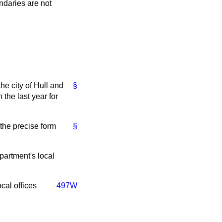
ndaries are not
e city of Hull and
§
 the last year for
 the precise form
§
partment's local
cal offices
497W