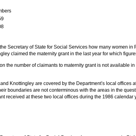
bers
59
08
the Secretary of State for Social Services how many women in P
gley claimed the maternity grant in the last year for which figure
on the number of claimants to maternity grant is not available in
 and Knottingley are covered by the Department's local offices a
heir boundaries are not conterminous with the areas in the ques
ant received at these two local offices during the 1986 calendar 