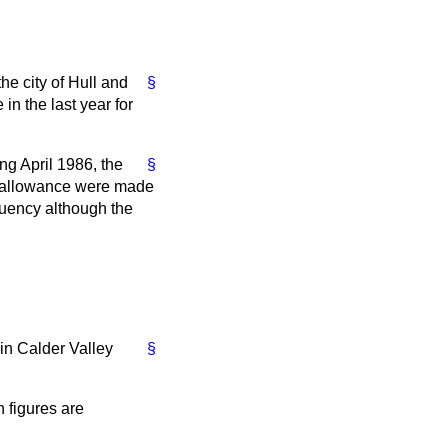
e city of Hull and
§
in the last year for
ng April 1986, the
§
ty allowance were made
ituency although the
in Calder Valley
§
 figures are