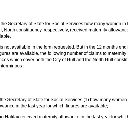
the Secretary of State for Social Services how many women in th
, North constituency, respectively, received maternity allowance 
lable.
is not available in the form requested. But in the 12 months endi
figures are available, the following number of claims to materni
fices which cover both the City of Hull and the North Hull const
nterminous :
the Secretary of State for Social Services (1) how many women 
owance in the last year for which figures are available;
 Halifax received maternity allowance in the last year for which