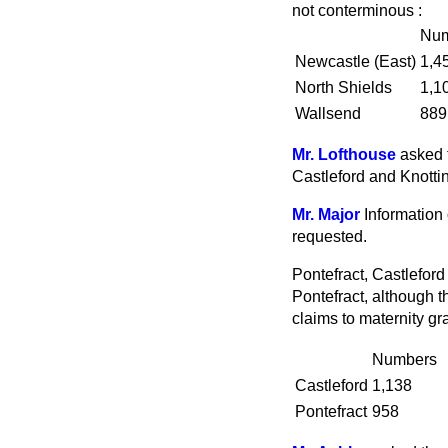
not conterminous :
Num
Newcastle (East)
1,4
North Shields
1,1
Wallsend
889
Mr. Lofthouse
asked 
Castleford and Knottin
Mr. Major
Information 
requested.
Pontefract, Castleford
Pontefract, although t
claims to maternity gr
Numbers
Castleford
1,138
Pontefract
958