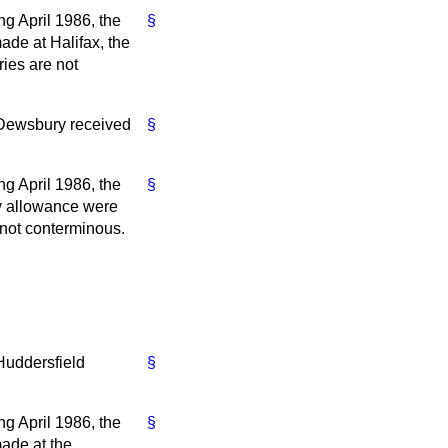
ng April 1986, the
§
ade at Halifax, the
ies are not
 Dewsbury received
§
ng April 1986, the
§
ty allowance were
not conterminous.
Huddersfield
§
ng April 1986, the
§
made at the