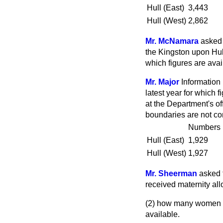
Hull (East)
3,443
Hull (West)
2,862
Mr. McNamara
asked 
the Kingston upon Hull
which figures are avai
Mr. Major
Information 
latest year for which 
at the Department's of
boundaries are not co
Numbers
Hull (East)
1,929
Hull (West)
1,927
Mr. Sheerman
asked 
received maternity all
(2) how many women in
available.