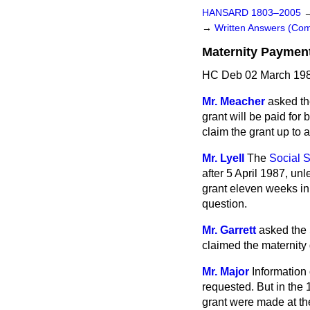
HANSARD 1803–2005
→
Written Answers (C
Maternity Paymen
HC Deb 02 March 198
Mr. Meacher
asked th
grant will be paid fo
claim the grant up to 
Mr. Lyell
The
Social S
after 5 April 1987, un
grant eleven weeks in
question.
Mr. Garrett
asked the 
claimed the maternity g
Mr. Major
Information 
requested. But in the
grant were made at th