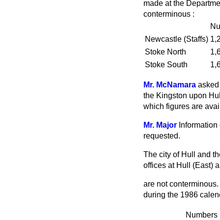
made at the Departmen
conterminous :
Nu
Newcastle (Staffs)
1,
Stoke North
1,
Stoke South
1,
Mr. McNamara
asked 
the Kingston upon Hull
which figures are avai
Mr. Major
Information 
requested.
The city of Hull and t
offices at Hull (East)
are not conterminous. 
during the 1986 calen
Numbers