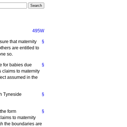
495W
sure that maternity
§
hers are entitled to
one so.
le for babies due
§
s claims to maternity
fect assumed in the
th Tyneside
§
 the form
§
laims to maternity
gh the boundaries are