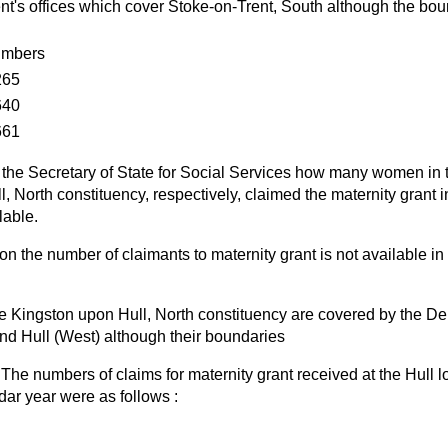
t's offices which cover Stoke-on-Trent, South although the bou
mbers
265
640
661
the Secretary of State for Social Services how many women in th
, North constituency, respectively, claimed the maternity grant in
lable.
on the number of claimants to maternity grant is not available in
he Kingston upon Hull, North constituency are covered by the De
 and Hull (West) although their boundaries
The numbers of claims for maternity grant received at the Hull lo
dar year were as follows :