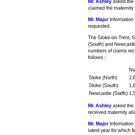
Mr. Ashley
asked the 
claimed the maternity g
Mr. Major
Information 
requested.
The Stoke-on-Trent, So
(South) and Newcastle
numbers of claims rece
follows :
Nu
Stoke (North)
2,
Stoke (South)
1,
Newcastle (Staffs)
1,
Mr. Ashley
asked the 
received maternity all
Mr. Major
Information 
latest year for which 