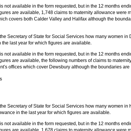
is not available in the form requested, but in the 12 months endi
figures are available, 1,748 claims to maternity allowance were m
hich covers both Calder Valley and Halifax although the boundar
the Secretary of State for Social Services how many women in
 the last year for which figures are available.
is not available in the form requested, but in the 12 months endi
figures are available, the following numbers of claims to materni
t's offices which cover Dewsbury although the boundaries are 
s
the Secretary of State for Social Services how many women in 
owance in the last year for which figures are available.
is not available in the form requested, but in the 12 months endi
figures are available, 1,678 claims to maternity allowance were 