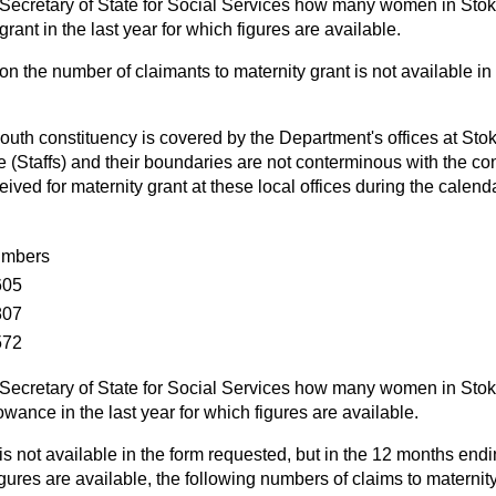
Secretary of State for Social Services how many women in Stok
rant in the last year for which figures are available.
on the number of claimants to maternity grant is not available in
uth constituency is covered by the Department's offices at Stok
 (Staffs) and their boundaries are not conterminous with the co
ived for maternity grant at these local offices during the calen
mbers
605
807
572
Secretary of State for Social Services how many women in Stok
owance in the last year for which figures are available.
is not available in the form requested, but in the 12 months endi
figures are available, the following numbers of claims to materni