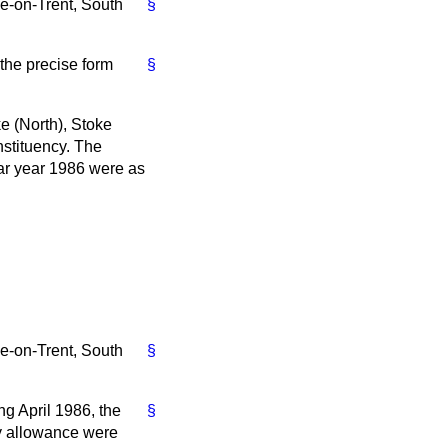
e-on-Trent, South
§
 the precise form
§
e (North), Stoke
nstituency. The
dar year 1986 were as
e-on-Trent, South
§
ng April 1986, the
§
ty allowance were