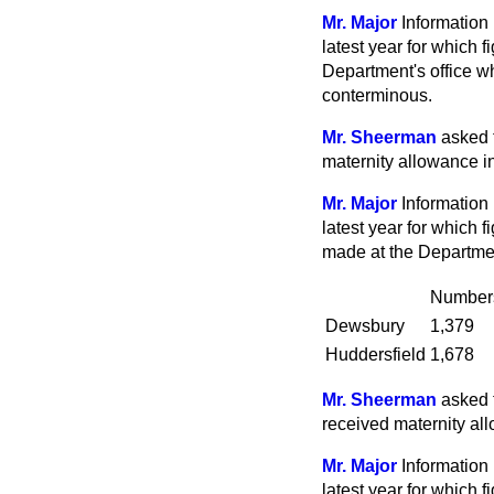
Mr. Major
Information 
latest year for which 
Department's office w
conterminous.
Mr. Sheerman
asked 
maternity allowance in
Mr. Major
Information 
latest year for which 
made at the Departmen
Number
Dewsbury
1,379
Huddersfield
1,678
Mr. Sheerman
asked 
received maternity all
Mr. Major
Information 
latest year for which 