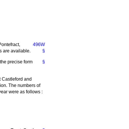
ontefract,
496W
s are available.
§
 the precise form
§
t Castleford and
tion. The numbers of
year were as follows :