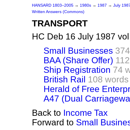
HANSARD 1803–2005
→
1980s
→
1987
→
July 198
Written Answers (Commons)
TRANSPORT
HC Deb 16 July 1987 vo
Small Businesses
374
BAA (Share Offer)
112
Ship Registration
74 
British Rail
108 words
Herald of Free Enterpr
A47 (Dual Carriagewa
Back to
Income Tax
Forward to
Small Busine