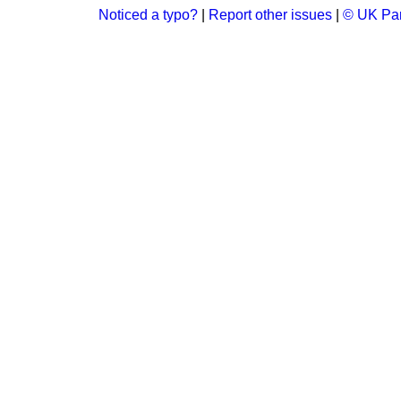
Noticed a typo?
|
Report other issues
|
© UK Par