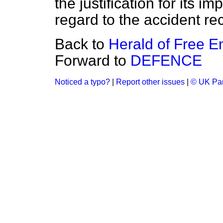
the justification for its i
regard to the accident re
Back to
Herald of Free En
Forward to
DEFENCE
Noticed a typo?
|
Report other issues
|
© UK Par