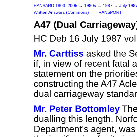
HANSARD 1803–2005
→
1980s
→
1987
→
July 198
Written Answers (Commons)
→
TRANSPORT
A47 (Dual Carriageway
HC Deb 16 July 1987 vo
Mr. Carttiss
asked the Se
if, in view of recent fatal
statement on the prioritie
constructing the A47 Acle
dual carriageway standar
Mr. Peter Bottomley
The
dualling this length. Norf
Department's agent, was