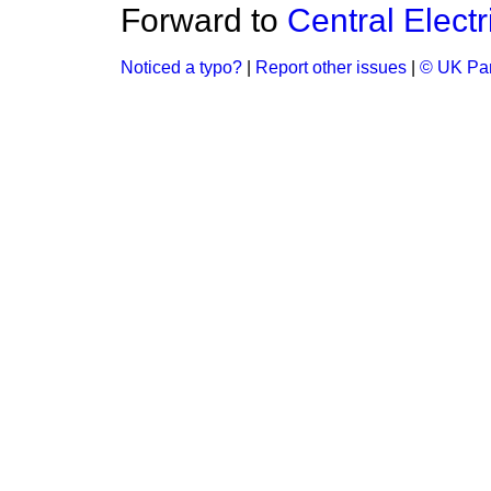
Forward to
Central Elect
Noticed a typo?
|
Report other issues
|
© UK Par