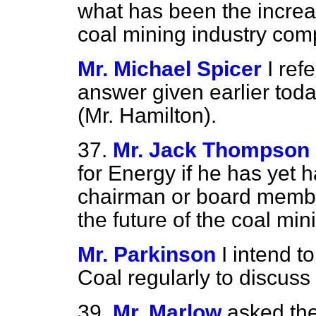
what has been the increas
coal mining industry co
Mr. Michael Spicer
I ref
answer given earlier toda
(Mr. Hamilton).
37.
Mr. Jack Thompson
for Energy if he has yet 
chairman or board member
the future of the coal min
Mr. Parkinson
I intend t
Coal regularly to discuss 
39.
Mr. Marlow
asked the