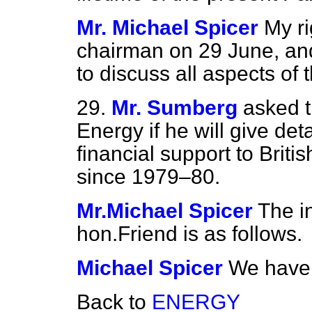
Mr. Michael Spicer
My ri
chairman on 29 June, and
to discuss all aspects of 
29.
Mr. Sumberg
asked t
Energy if he will give det
financial support to Briti
since 1979–80.
Mr.Michael Spicer
The i
hon.Friend is as follows.
Michael Spicer
We have 
Back to
ENERGY