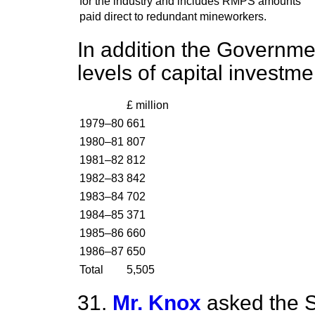
for the industry and includes RMPS amounts
paid direct to redundant mineworkers.
In addition the Governme
levels of capital investme
£ million
1979–80
661
1980–81
807
1981–82
812
1982–83
842
1983–84
702
1984–85
371
1985–86
660
1986–87
650
Total
5,505
31.
Mr. Knox
asked the S