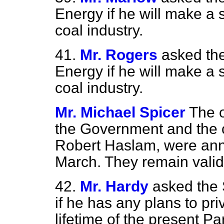
Energy if he will make a 
coal industry.
41.
Mr. Rogers
asked the
Energy if he will make a 
coal industry.
Mr. Michael Spicer
The 
the Government and the c
Robert Haslam, were ann
March. They remain valid
42.
Mr. Hardy
asked the 
if he has any plans to pri
lifetime of the present Pa