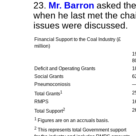
23.
Mr. Barron
asked the
when he last met the cha
issues were discussed.
Financial Support to the Coal Industry (£
million)
1
8
Deficit and Operating Grants
1
Social Grants
6
Pneumoconiosis
1
2
Total Grants
RMPS
1
2
2
Total Support
1
Figures are on an accruals basis.
2
This represents total Government support