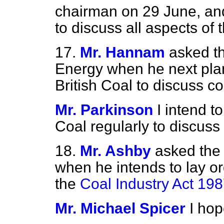
chairman on 29 June, and
to discuss all aspects of 
17.
Mr. Hannam
asked th
Energy when he next plan
British Coal to discuss co
Mr. Parkinson
I intend t
Coal regularly to discuss 
18.
Mr. Ashby
asked the 
when he intends to lay or
the
Coal Industry Act 19
Mr. Michael Spicer
I hop