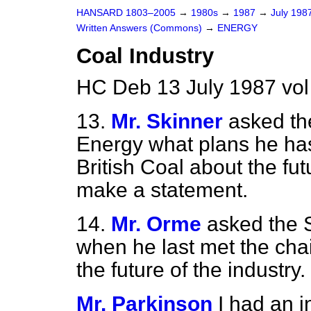
HANSARD 1803–2005
→
1980s
→
1987
→
July 198
Written Answers (Commons)
→
ENERGY
Coal Industry
HC Deb 13 July 1987 vo
13.
Mr. Skinner
asked the
Energy what plans he has
British Coal about the futu
make a statement.
14.
Mr. Orme
asked the S
when he last met the chai
the future of the industry.
Mr. Parkinson
I had an i