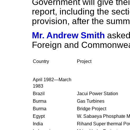
Government will give thei
report, including the sect
provision, after the summ
Mr. Andrew Smith
asked
Foreign and Commonwealth 
Country
Project
April 1982—March
1983
Brazil
Jacui Power Station
Burma
Gas Turbines
Burma
Bridge Project
Egypt
W. Sabaeya Phosphate M
India
Rihand Super thermal Po