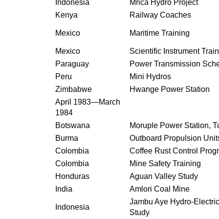
Indonesia
Mrica Hydro Project
Kenya
Railway Coaches
Mexico
Maritime Training
Mexico
Scientific Instrument Trai
Paraguay
Power Transmission Sc
Peru
Mini Hydros
Zimbabwe
Hwange Power Station
April 1983—March
1984
Botswana
Moruple Power Station, T
Burma
Outboard Propulsion Unit
Colombia
Coffee Rust Control Pro
Colombia
Mine Safety Training
Honduras
Aguan Valley Study
India
Amlori Coal Mine
Jambu Aye Hydro-Electri
Indonesia
Study