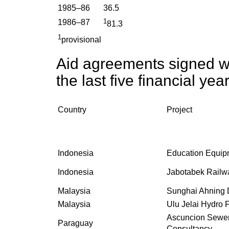
1985–86
36.5
1
1986–87
81.3
1
provisional
Aid agreements signed wi
the last five financial yea
Country
Project
Indonesia
Education Equip
Indonesia
Jabotabek Railw
Malaysia
Sunghai Ahning
Malaysia
Ulu Jelai Hydro F
Ascuncion Sewe
Paraguay
Consultancy