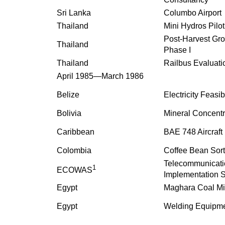
Sri Lanka
Columbo Airport
Thailand
Mini Hydros Pilot
Post-Harvest Gro
Thailand
Phase I
Thailand
Railbus Evaluati
April 1985—March 1986
Belize
Electricity Feasib
Bolivia
Mineral Concentr
Caribbean
BAE 748 Aircraft
Colombia
Coffee Bean Sort
Telecommunicati
1
ECOWAS
Implementation 
Egypt
Maghara Coal M
Egypt
Welding Equipme