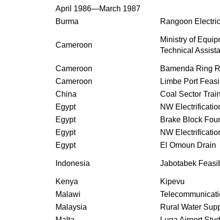
April 1986—March 1987
Burma
Rangoon Electrica
Ministry of Equip
Cameroon
Technical Assist
Cameroon
Bamenda Ring R
Cameroon
Limbe Port Feasib
China
Coal Sector Trai
Egypt
NW Electrificatio
Egypt
Brake Block Fou
Egypt
NW Electrificatio
Egypt
El Omoun Drain
Indonesia
Jabotabek Feasib
Kenya
Kipevu
Malawi
Telecommunicati
Malaysia
Rural Water Sup
Malta
Luqa Airport Stu