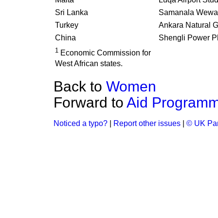
Sri Lanka
Samanala Wewa
Turkey
Ankara Natural 
China
Shengli Power P
1
Economic Commission for
West African states.
Back to
Women
Forward to
Aid Program
Noticed a typo?
|
Report other issues
|
© UK Par