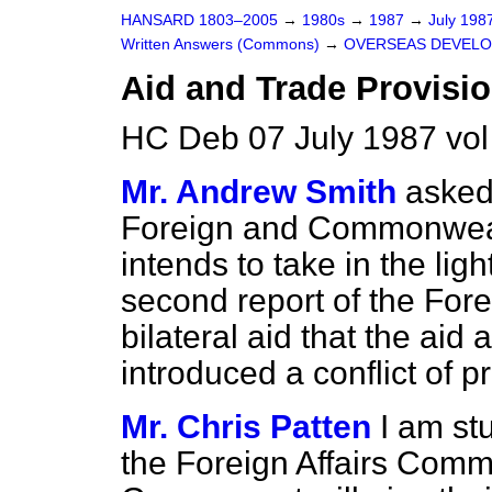
HANSARD 1803–2005
→
1980s
→
1987
→
July 198
Written Answers (Commons)
→
OVERSEAS DEVEL
Aid and Trade Provisi
HC Deb 07 July 1987 vo
Mr. Andrew Smith
asked
Foreign and Commonwealt
intends to take in the ligh
second report of the For
bilateral aid that the aid
introduced a conflict of pr
Mr. Chris Patten
I am st
the Foreign Affairs Commi