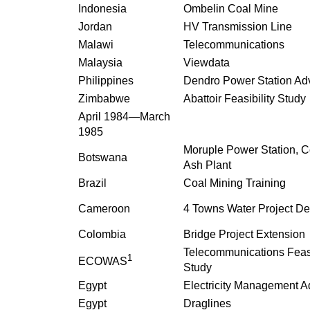
Indonesia
Ombelin Coal Mine
Jordan
HV Transmission Line
Malawi
Telecommunications
Malaysia
Viewdata
Philippines
Dendro Power Station Ad
Zimbabwe
Abattoir Feasibility Study
April 1984—March
1985
Moruple Power Station, C
Botswana
Ash Plant
Brazil
Coal Mining Training
Cameroon
4 Towns Water Project De
Colombia
Bridge Project Extension
Telecommunications Feasi
1
ECOWAS
Study
Egypt
Electricity Management A
Egypt
Draglines