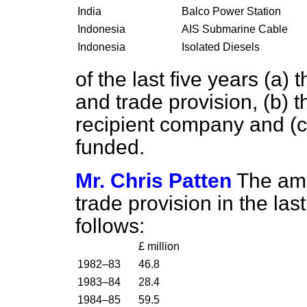
India
Balco Power Station
Indonesia
AIS Submarine Cable
Indonesia
Isolated Diesels
of the last five years
(a)
t
and trade provision,
(b)
t
recipient company and
(c
funded.
Mr. Chris Patten
The amo
trade provision in the las
follows:
£ million
1982–83
46.8
1983–84
28.4
1984–85
59.5