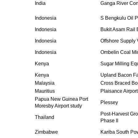
India
Ganga River Con
Indonesia
S Bengkulu Oil 
Indonesia
Bukit Asam Rail 
Indonesia
Offshore Supply 
Indonesia
Ombelin Coal Min
Kenya
Sugar Milling Eq
Kenya
Upland Bacon Fa
Malaysia
Cross Braced Bo
Mauritius
Plaisance Airport
Papua New Guinea Port
Plessey
Moresby Airport study
Post-Harvest Gro
Thailand
Phase II
Zimbabwe
Kariba South Po