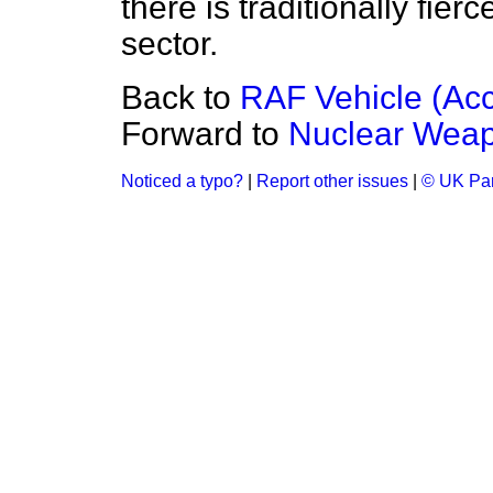
there is traditionally fier
sector.
Back to
RAF Vehicle (Acc
Forward to
Nuclear Weap
Noticed a typo?
|
Report other issues
|
© UK Par