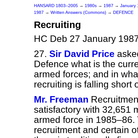
HANSARD 1803–2005
→
1980s
→
1987
→
January
1987
→
Written Answers (Commons)
→
DEFENCE
Recruiting
HC Deb 27 January 1987
27.
Sir David Price
asked
Defence what is the curren
armed forces; and in what
recruiting is falling short
Mr. Freeman
Recruitment
satisfactory with 32,651
armed force in 1985–86. T
recruitment and certain o