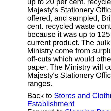
up to 20 per cent. recycle
Majesty's Stationery Offi
offered, and sampled, Br
cent. recycled waste conte
because it was up to 125 
current product. The bulk
Ministry come from surpl
off-cuts which would oth
paper. The Ministry will 
Majesty's Stationery Offi
ranges.
Back to
Stores and Clot
Establishment