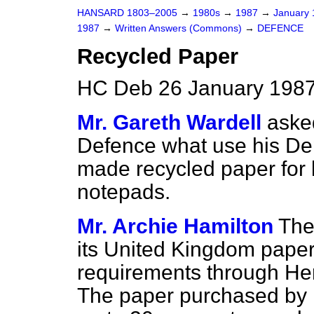
HANSARD 1803–2005
→
1980s
→
1987
→
January
1987
→
Written Answers (Commons)
→
DEFENCE
Recycled Paper
HC Deb 26 January 1987
Mr. Gareth Wardell
asked
Defence what use his De
made recycled paper for 
notepads.
Mr. Archie Hamilton
The
its United Kingdom paper
requirements through Her 
The paper purchased by 