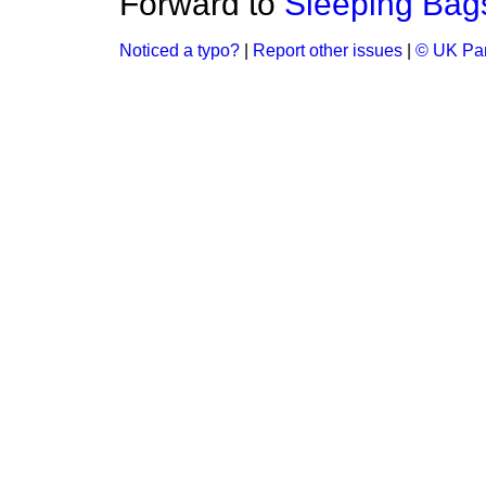
Forward to
Sleeping Bag
Noticed a typo?
|
Report other issues
|
© UK Par