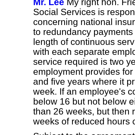
Mr. Lee
My right hon. Fri
Social Services is respo
concerning national insur
to redundancy payments
length of continuous ser
with each separate emplo
service required is two y
employment provides for 
and five years where it pr
week. If an employee's c
below 16 but not below e
than 26 weeks, but then r
weeks of reduced hours c