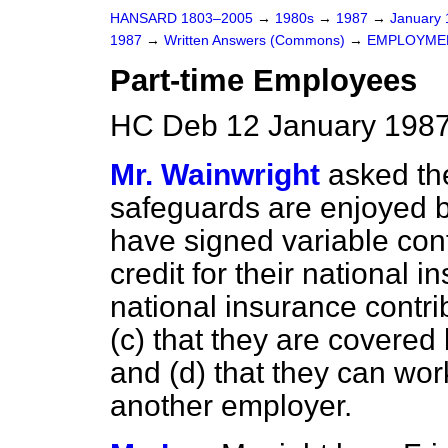
HANSARD 1803–2005
→
1980s
→
1987
→
January
1987
→
Written Answers (Commons)
→
EMPLOYME
Part-time Employees
HC Deb 12 January 1987
Mr. Wainwright
asked th
safeguards are enjoyed 
have signed variable con
credit for their national 
national
insurance contri
(c)
that they are covered
and
(d)
that they can work
another employer.