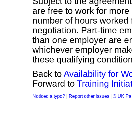
Subject to the agreement
are free to work for mor
number of hours worked f
negotiation. Part-time e
than one employer are en
whichever employer make
these qualifying condition
Back to
Availability for W
Forward to
Training Initia
Noticed a typo?
|
Report other issues
|
© UK Par