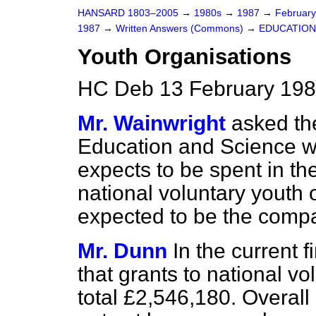
HANSARD 1803–2005
→
1980s
→
1987
→
Februar
1987
→
Written Answers (Commons)
→
EDUCATION
Youth Organisations
HC Deb 13 February 198
Mr. Wainwright
asked the
Education and Science wh
expects to be spent in the
national voluntary youth 
expected to be the comp
Mr. Dunn
In the current f
that grants to national vo
total £2,546,180. Overal