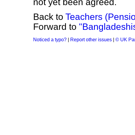
not yet been agreed.
Back to
Teachers (Pensi
Forward to
"Bangladeshis 
Noticed a typo?
|
Report other issues
|
© UK Par