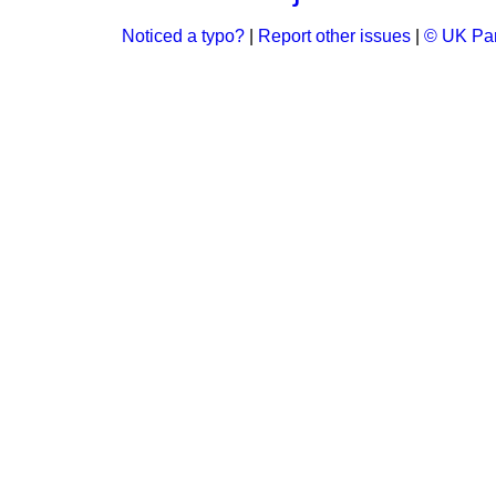
Noticed a typo?
|
Report other issues
|
© UK Par