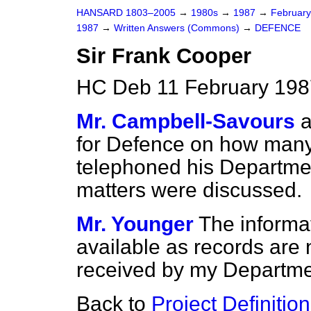
HANSARD 1803–2005
→
1980s
→
1987
→
Februar
1987
→
Written Answers (Commons)
→
DEFENCE
Sir Frank Cooper
HC Deb 11 February 198
Mr. Campbell-Savours
a
for Defence on how many
telephoned his Departme
matters were discussed.
Mr. Younger
The informa
available as records are n
received by my Departme
Back to
Project Definition