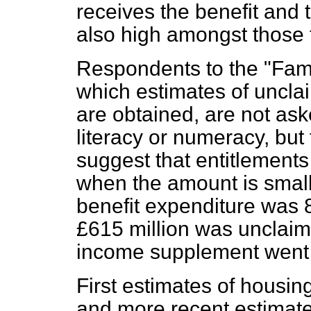
receives the benefit and 
also high amongst those t
Respondents to the "Fami
which estimates of uncla
are obtained, are not aske
literacy or numeracy, but
suggest that entitlements 
when the amount is small
benefit expenditure was 8
£615 million was unclaime
income supplement went 
First estimates of housin
and more recent estimate