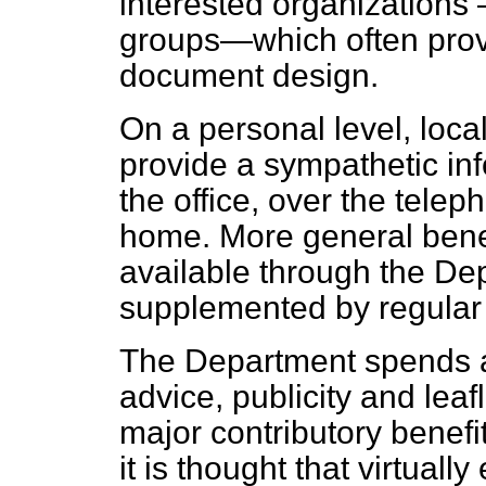
interested organizations 
groups—which often prov
document design.
On a personal level, local 
provide a sympathetic inf
the office, over the tele
home. More general benef
available through the De
supplemented by regular 
The Department spends a
advice, publicity and leaf
major contributory benefi
it is thought that virtuall