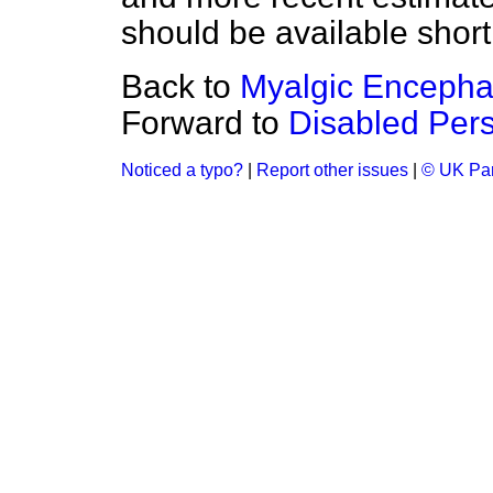
should be available shortl
Back to
Myalgic Encephal
Forward to
Disabled Per
Noticed a typo?
|
Report other issues
|
© UK Par