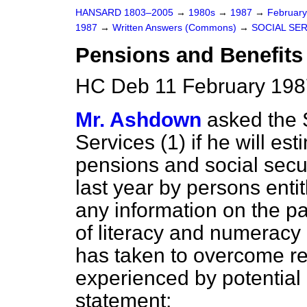
HANSARD 1803–2005
→
1980s
→
1987
→
Februar
1987
→
Written Answers (Commons)
→
SOCIAL SE
Pensions and Benefits
HC Deb 11 February 198
Mr. Ashdown
asked the S
Services (1) if he will es
pensions and social secur
last year by persons enti
any information on the pa
of literacy and numeracy
has taken to overcome rel
experienced by potential 
statement;