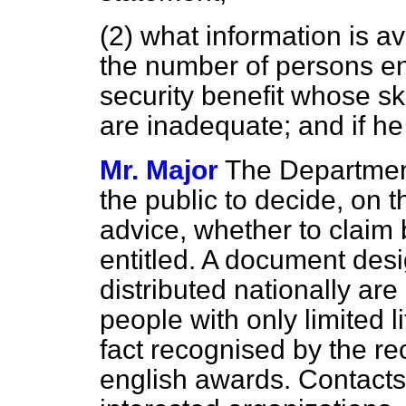
(2) what information is a
the number of persons ent
security benefit whose sk
are inadequate; and if he
Mr. Major
The Department
the public to decide, on t
advice, whether to claim 
entitled. A document desi
distributed nationally ar
people with only limited 
fact recognised by the re
english awards. Contacts