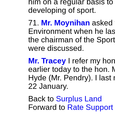
him on a regular basis to 
developing of sport.
71.
Mr. Moynihan
asked 
Environment when he last
the chairman of the Spor
were discussed.
Mr. Tracey
I refer my ho
earlier today to the hon.
Hyde (Mr. Pendry). I las
22 January.
Back to
Surplus Land
Forward to
Rate Support