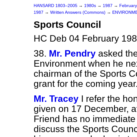
HANSARD 1803–2005
→
1980s
→
1987
→
Februar
1987
→
Written Answers (Commons)
→
ENVIRONM
Sports Council
HC Deb 04 February 198
38.
Mr. Pendry
asked the
Environment when he nex
chairman of the Sports Co
grant for the coming year
Mr. Tracey
I refer the h
given on 17 December, at
Friend has no immediate 
discuss the Sports Counci