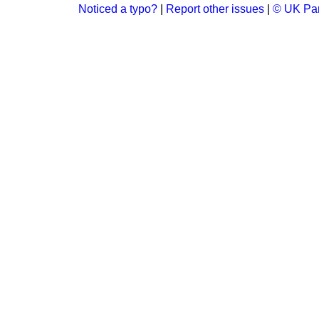
Noticed a typo?
|
Report other issues
|
© UK Par