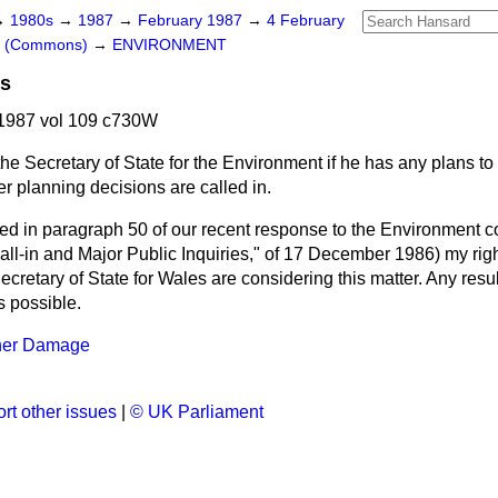
→
1980s
→
1987
→
February 1987
→
4 February
rs (Commons)
→
ENVIRONMENT
ns
1987 vol 109 c730W
he Secretary of State for the Environment if he has any plans to 
r planning decisions are called in.
ed in paragraph 50 of our recent response to the Environment 
all-in and Major Public Inquiries," of 17 December 1986) my rig
Secretary of State for Wales are considering this matter. Any resu
 possible.
her Damage
rt other issues
|
© UK Parliament