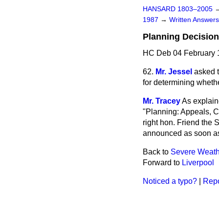
HANSARD 1803–2005
1987
→
Written Answe
Planning Decisio
HC Deb 04 February 
62.
Mr. Jessel
asked t
for determining whethe
Mr. Tracey
As explain
"Planning: Appeals, C
right hon. Friend the 
announced as soon as
Back to
Severe Weat
Forward to
Liverpool
Noticed a typo?
|
Repo