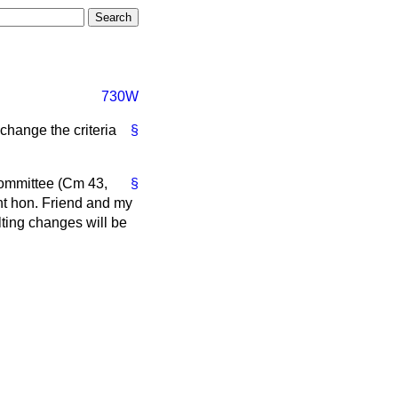
730W
change the criteria
§
committee (Cm 43,
§
ht hon. Friend and my
lting changes will be