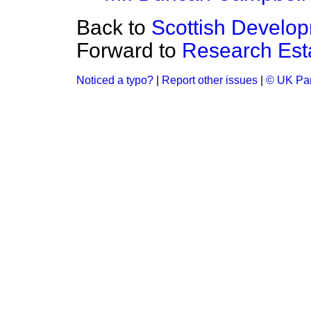
Back to
Scottish Develo
Forward to
Research Est
Noticed a typo?
|
Report other issues
|
© UK Par