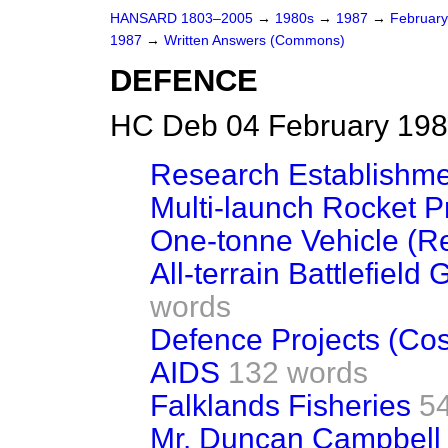
HANSARD 1803–2005
→
1980s
→
1987
→
Februar
1987
→
Written Answers (Commons)
DEFENCE
HC Deb 04 February 198
Research Establishm
Multi-launch Rocket P
One-tonne Vehicle (R
All-terrain Battlefiel
words
Defence Projects (Cos
AIDS
132 words
Falklands Fisheries
5
Mr. Duncan Campbell