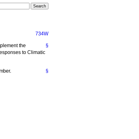
734W
mplement the
§
Responses to Climatic
ember.
§