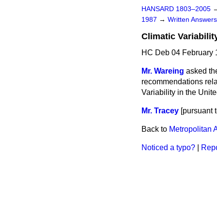
HANSARD 1803–2005
1987
→
Written Answe
Climatic Variabilit
HC Deb 04 February 
Mr. Wareing
asked th
recommendations relat
Variability in the Uni
Mr. Tracey
[
pursuant t
Back to
Metropolitan 
Noticed a typo?
|
Repo