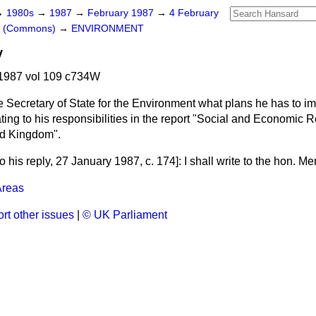
→
1980s
→
1987
→
February 1987
→
4 February
rs (Commons)
→
ENVIRONMENT
y
1987 vol 109 c734W
e Secretary of State for the Environment what plans he has to i
ing to his responsibilities in the report "Social and Economic 
ted Kingdom".
o his reply
, 27 January 1987, c.
174
]: I shall write to the hon. M
Areas
rt other issues
|
© UK Parliament