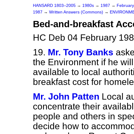
HANSARD 1803–2005
→
1980s
→
1987
→
Februar
1987
→
Written Answers (Commons)
→
ENVIRONM
Bed-and-breakfast Ac
HC Deb 04 February 198
19.
Mr. Tony Banks
aske
the Environment if he wi
available to local authori
breakfast cost for homel
Mr. John Patten
Local a
concentrate their availa
people and others in speci
decide how to accommod