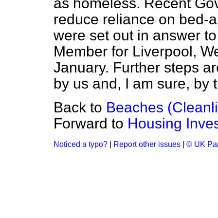
as homeless. Recent Go
reduce reliance on bed-
were set out in answer
to
Member for Liverpool, We
January. Further steps ar
by us and, I am sure, by 
Back to
Beaches (Cleanl
Forward to
Housing Inve
Noticed a typo?
|
Report other issues
|
© UK Par