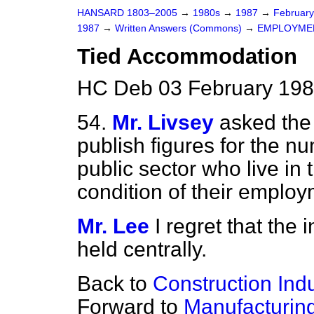
HANSARD 1803–2005
→
1980s
→
1987
→
Februar
1987
→
Written Answers (Commons)
→
EMPLOYME
Tied Accommodation
HC Deb 03 February 198
54.
Mr. Livsey
asked the
publish figures for the n
public sector who live i
condition of their employ
Mr. Lee
I regret that the
held centrally.
Back to
Construction Ind
Forward to
Manufacturin