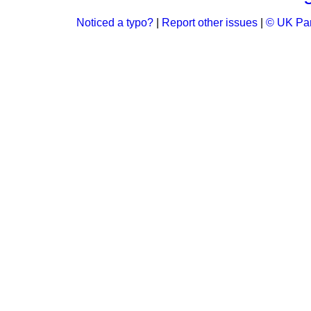
Noticed a typo?
|
Report other issues
|
© UK Par