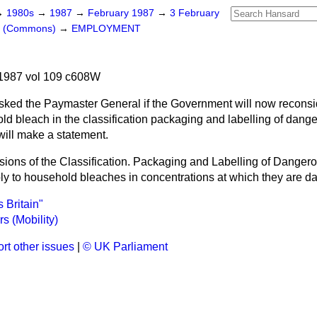
→
1980s
→
1987
→
February 1987
→
3 February
rs (Commons)
→
EMPLOYMENT
h
1987 vol 109 c608W
sked the Paymaster General if the Government will now reconsid
old bleach in the classification packaging and labelling of dan
 will make a statement.
sions of the Classification. Packaging and Labelling of Dange
y to household bleaches in concentrations at which they are d
 Britain"
s (Mobility)
rt other issues
|
© UK Parliament