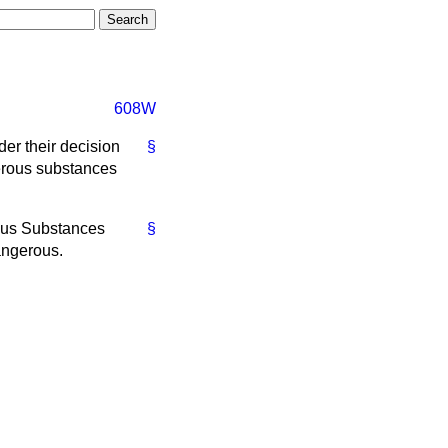
608W
er their decision
§
gerous substances
rous Substances
§
angerous.