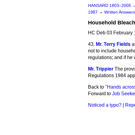
HANSARD 1803–2005
1987
→
Written Answe
Household Bleac
HC Deb 03 February 
43.
Mr. Terry Fields
a
not to include househ
regulations; and if he
Mr. Trippier
The provi
Regulations 1984 appl
Back to
"Hands across
Forward to
Job Seeker
Noticed a typo?
|
Repo