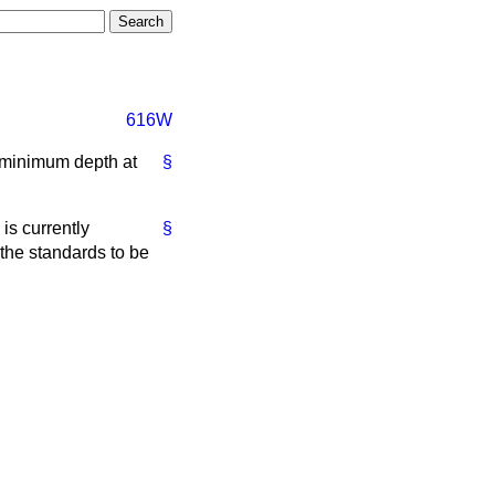
616W
a minimum depth at
§
is currently
§
 the standards to be