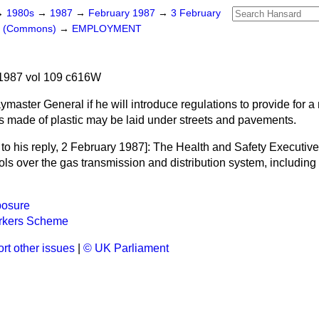
→
1980s
→
1987
→
February 1987
→
3 February
rs (Commons)
→
EMPLOYMENT
1987 vol 109 c616W
master General if he will introduce regulations to provide for 
 made of plastic may be laid under streets and pavements.
to his reply
, 2 February 1987]: The Health and Safety Executive 
ols over the gas transmission and distribution system, including
posure
rkers Scheme
rt other issues
|
© UK Parliament