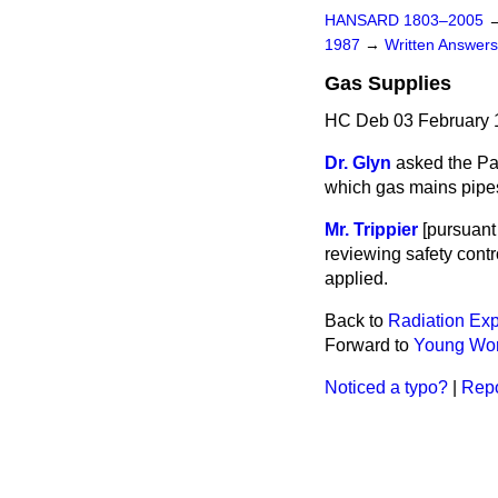
HANSARD 1803–2005
1987
→
Written Answe
Gas Supplies
HC Deb 03 February 
Dr. Glyn
asked the Pay
which gas mains pipes
Mr. Trippier
[pursuant 
reviewing safety contr
applied.
Back to
Radiation Ex
Forward to
Young Wo
Noticed a typo?
|
Repo