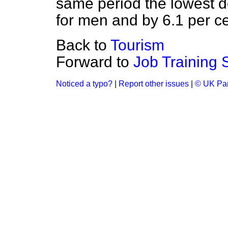
same period the lowest de
for men and by 6.1 per c
Back to
Tourism
Forward to
Job Training
Noticed a typo?
|
Report other issues
|
© UK Par