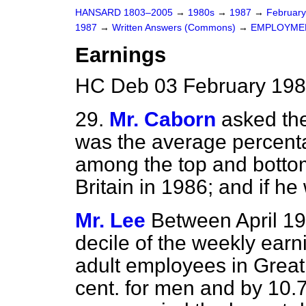
HANSARD 1803–2005
→
1980s
→
1987
→
Februar
1987
→
Written Answers (Commons)
→
EMPLOYME
Earnings
HC Deb 03 February 198
29.
Mr. Caborn
asked th
was the average percent
among the top and bottom
Britain in 1986; and if he
Mr. Lee
Between April 19
decile of the weekly earnin
adult employees in Great 
cent. for men and by 10.