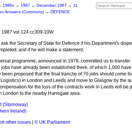
→
1980s
→
1987
→
December 1987
→
11
ten Answers (Commons)
→
DEFENCE
 1987 vol 124 cc309-10W
 ask the Secretary of State for Defence if his Department's dis
leted; and if he will make a statement.
ersal programme, announced in 1979, committed us to transfer 
obs have already been established there, of which 1,000 have b
w been proposed that the final tranche of 70 jobs should come fo
 Logistics) in London and Leeds and move to Glasgow by the a
compensation for the loss of the contracts work in Leeds will be 
om London to the nearby Harrogate area.
aft (Stornoway)
hern Ireland)
rt other issues
|
© UK Parliament