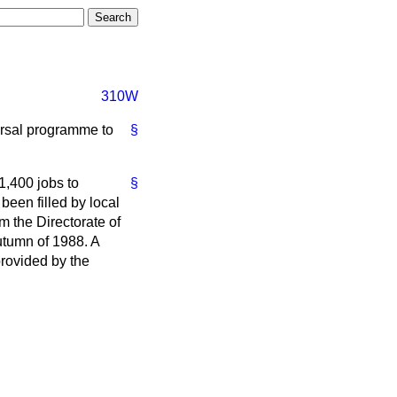
310W
persal programme to
§
1,400 jobs to
§
een filled by local
m the Directorate of
utumn of 1988. A
provided by the