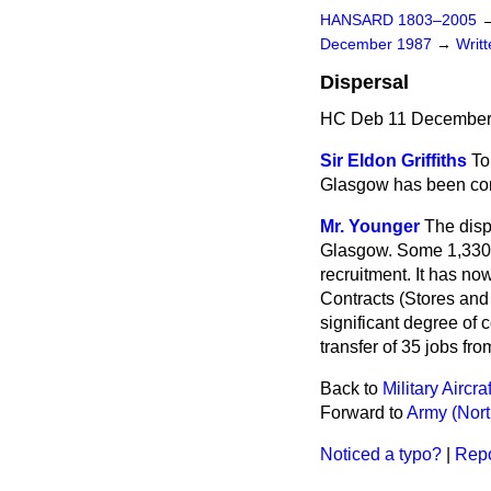
HANSARD 1803–2005
December 1987
→
Writ
Dispersal
HC Deb 11 December
Sir Eldon Griffiths
To
Glasgow has been comp
Mr. Younger
The disp
Glasgow. Some 1,330 j
recruitment. It has no
Contracts (Stores and
significant degree of 
transfer of 35 jobs fr
Back to
Military Aircr
Forward to
Army (Nort
Noticed a typo?
|
Repo