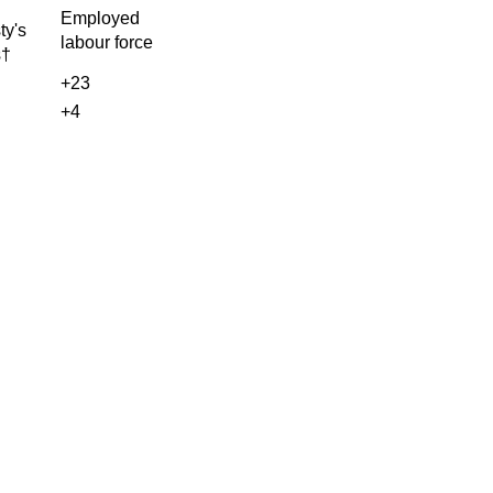
Employed
ty's
labour force
s†
+23
+4