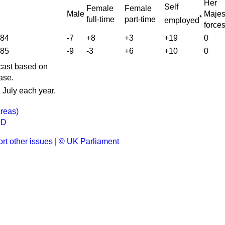
Her
Self
Female
Female
Male
Majes
*
full-time
part-time
employed
force
984
-7
+8
+3
+19
0
985
-9
-3
+6
+10
0
ecast based on
ase.
 July each year.
reas)
ND
rt other issues
|
© UK Parliament