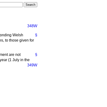
348W
sponding Welsh
§
, to those given for
ment are not
§
ear (1 July in the
349W