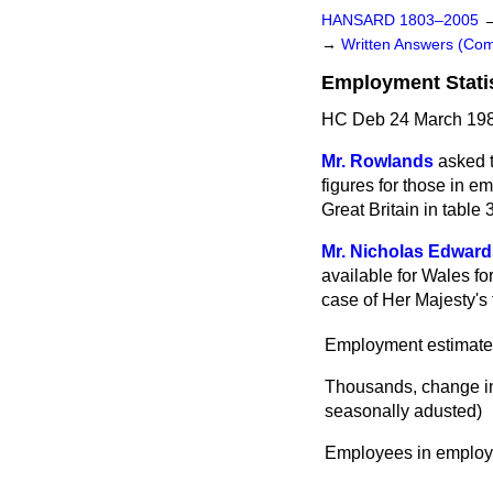
HANSARD 1803–2005
→
Written Answers (C
Employment Stati
HC Deb 24 March 198
Mr. Rowlands
asked 
figures for those in 
Great Britain in tabl
Mr. Nicholas Edward
available for Wales fo
case of Her Majesty's 
Employment estimate
Thousands, change in
seasonally adusted)
Employees in emplo