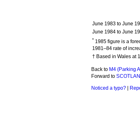
June 1983 to June 1
June 1984 to June 1
*
1985 figure is a for
1981–84 rate of incre
† Based in Wales at 1
Back to
M4 (Parking A
Forward to
SCOTLA
Noticed a typo?
|
Repo