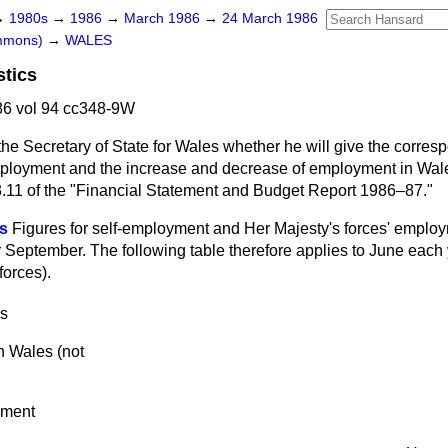
→
1980s
→
1986
→
March 1986
→
24 March 1986
ommons)
→
WALES
stics
6 vol 94 cc348-9W
the Secretary of State for Wales whether he will give the corre
employment and the increase and decrease of employment in Wales
e 3.11 of the "Financial Statement and Budget Report 1986–87."
s
Figures for self-employment and Her Majesty's forces' employ
r September. The following table therefore applies to June each y
forces).
s
 Wales (not
yment