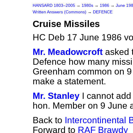
HANSARD 1803–2005
→
1980s
→
1986
→
June 19
Written Answers (Commons)
→
DEFENCE
Cruise Missiles
HC Deb 17 June 1986 vo
Mr. Meadowcroft
asked t
Defence how many missil
Greenham common on 9 an
make a statement.
Mr. Stanley
I cannot add 
hon. Member on 9 June 
Back to
Intercontinental B
Forward to
RAF Brawdy