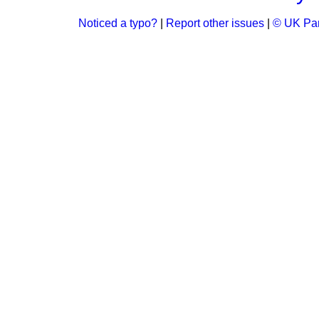
Noticed a typo?
|
Report other issues
|
© UK Par