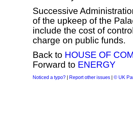
Successive Administratio
of the upkeep of the Pal
include the cost of control
charge on public funds.
Back to
HOUSE OF CO
Forward to
ENERGY
Noticed a typo?
|
Report other issues
|
© UK Par