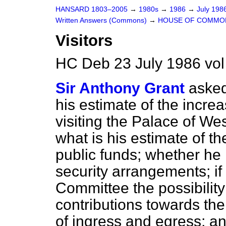
HANSARD 1803–2005
→
1980s
→
1986
→
July 198
Written Answers (Commons)
→
HOUSE OF COMMO
Visitors
HC Deb 23 July 1986 vo
Sir Anthony Grant
asked
his estimate of the incre
visiting the Palace of We
what is his estimate of th
public funds; whether he 
security arrangements; if 
Committee the possibility
contributions towards the
of ingress and egress; an