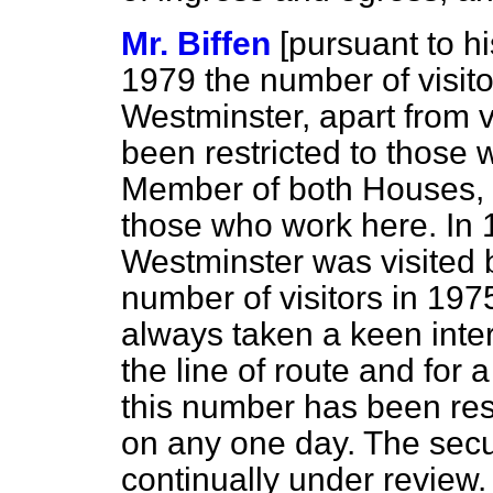
Mr. Biffen
[
pursuant to hi
1979 the number of visito
Westminster, apart from vi
been restricted to those 
Member of both Houses, 
those who work
here. In
Westminster was visited b
number of visitors in 19
always taken a keen inter
the line of route and for 
this number has been res
on any one day. The secu
continually under review.