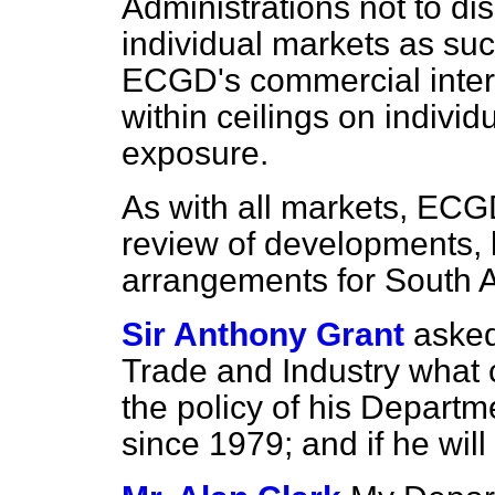
Administrations not to di
individual markets as suc
ECGD's commercial inter
within ceilings on individ
exposure.
As with all markets, ECG
review of developments, 
arrangements for South A
Sir Anthony Grant
asked
Trade and Industry what 
the policy of his Departm
since 1979; and if he wil