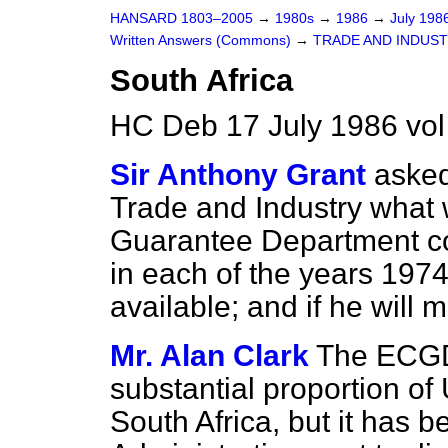
HANSARD 1803–2005
→
1980s
→
1986
→
July 198
Written Answers (Commons)
→
TRADE AND INDUS
South Africa
HC Deb 17 July 1986 vo
Sir Anthony Grant
asked
Trade and Industry what 
Guarantee Department cov
in each of the years 1974 
available; and if he will 
Mr. Alan Clark
The ECGD 
substantial proportion of
South Africa, but it has b