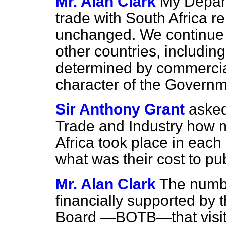
Mr. Alan Clark
My Depart
trade with South Africa 
unchanged. We continue to
other countries, includin
determined by commercial
character of the Governm
Sir Anthony Grant
asked
Trade and Industry how 
Africa took place in each
what was their cost to pub
Mr. Alan Clark
The numbe
financially supported by 
Board —BOTB—that visite