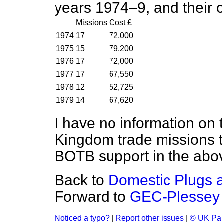
years 1974–9, and their 
Missions
Cost £
1974
17
72,000
1975
15
79,200
1976
17
72,000
1977
17
67,550
1978
12
52,725
1979
14
67,620
I have no information on 
Kingdom trade missions th
BOTB support in the abov
Back to
Domestic Plugs 
Forward to
GEC-Plessey 
Noticed a typo?
|
Report other issues
|
© UK Par