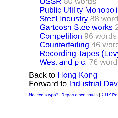
USSR
80 words
Public Utility Monopol
Steel Industry
88 wor
Gartcosh Steelworks
Competition
96 words
Counterfeiting
46 wor
Recording Tapes (Lev
Westland plc.
76 word
Back to
Hong Kong
Forward to
Industrial De
Noticed a typo?
|
Report other issues
|
© UK Par