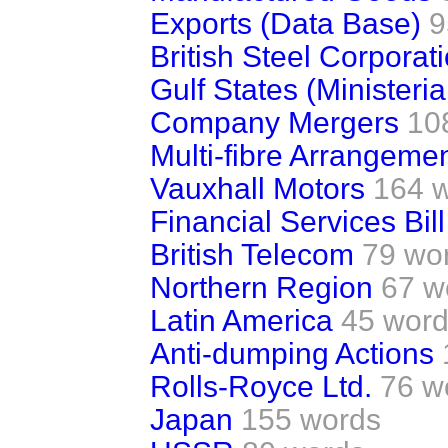
Exports (Data Base)
9
British Steel Corporat
Gulf States (Ministerial
Company Mergers
10
Multi-fibre Arrangeme
Vauxhall Motors
164 
Financial Services Bill
British Telecom
79 wo
Northern Region
67 w
Latin America
45 wor
Anti-dumping Actions
Rolls-Royce Ltd.
76 w
Japan
155 words