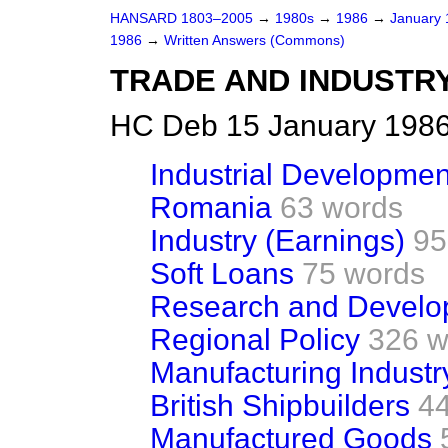
HANSARD 1803–2005
→
1980s
→
1986
→
January
1986
→
Written Answers (Commons)
TRADE AND INDUSTR
HC Deb 15 January 1986
Industrial Developmen
Romania
63 words
Industry (Earnings)
95
Soft Loans
75 words
Research and Develo
Regional Policy
326 w
Manufacturing Industr
British Shipbuilders
4
Manufactured Goods