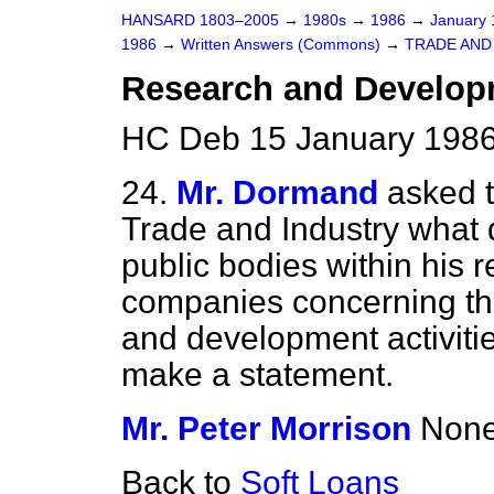
HANSARD 1803–2005
→
1980s
→
1986
→
January
1986
→
Written Answers (Commons)
→
TRADE AND
Research and Develop
HC Deb 15 January 1986
24.
Mr. Dormand
asked t
Trade and Industry what 
public bodies within his r
companies concerning the
and development activities
make a statement.
Mr. Peter Morrison
None
Back to
Soft Loans