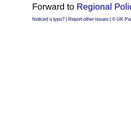
Forward to
Regional Poli
Noticed a typo?
|
Report other issues
|
© UK Par