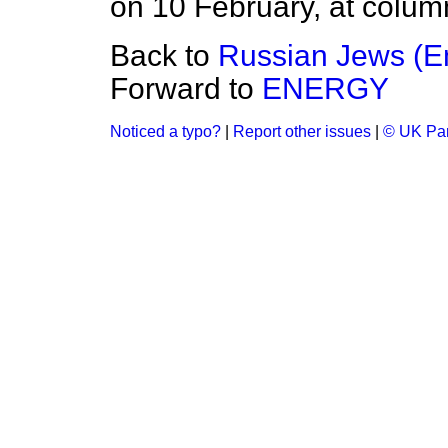
on 10 February, at colum
Back to
Russian Jews (E
Forward to
ENERGY
Noticed a typo?
|
Report other issues
|
© UK Par