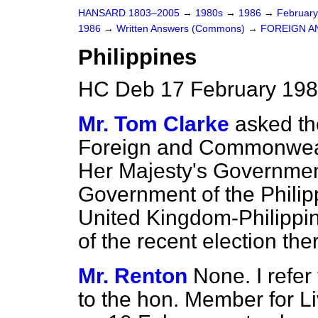
HANSARD 1803–2005
→
1980s
→
1986
→
Februar
1986
→
Written Answers (Commons)
→
FOREIGN A
Philippines
HC Deb 17 February 198
Mr. Tom Clarke
asked th
Foreign and Commonwealt
Her Majesty's Governmen
Government of the Philipp
United Kingdom-Philippin
of the recent election the
Mr. Renton
None. I refe
to the hon. Member for Li