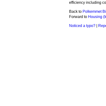
efficiency including c
Back to
Polkemmet B
Forward to
Housing (I
Noticed a typo?
|
Repo