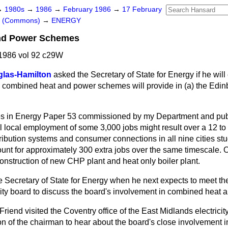
→
1980s
→
1986
→
February 1986
→
17 February
rs (Commons)
→
ENERGY
nd Power Schemes
1986 vol 92 c29W
las-Hamilton
asked the Secretary of State for Energy if he wil
combined heat and power schemes will provide in
(a)
the Edin
es in Energy Paper 53 commissioned by my Department and pub
al local employment of some 3,000 jobs might result over a 12 to
stribution systems and consumer connections in all nine cities stud
nt for approximately 300 extra jobs over the same timescale.
onstruction of new CHP plant and heat only boiler plant.
e Secretary of State for Energy when he next expects to meet th
city board to discuss the board's involvement in combined heat
Friend visited the Coventry office of the East Midlands electrici
ion of the chairman to hear about the board's close involvement 