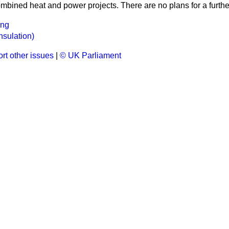
ombined heat and power projects. There are no plans for a furth
ing
nsulation)
rt other issues
|
© UK Parliament