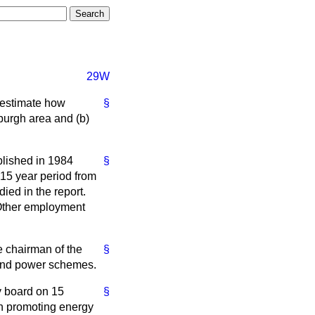
29W
l estimate how
§
burgh area and
(b)
lished in 1984
§
 15 year period from
ied in the report.
 Other employment
e chairman of the
§
 and power schemes.
ty board on 15
§
in promoting energy