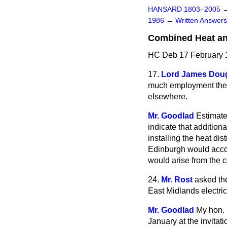
HANSARD 1803–2005
1986
→
Written Answe
Combined Heat a
HC Deb 17 February 
17.
Lord James Doug
much employment the 
elsewhere.
Mr. Goodlad
Estimat
indicate that addition
installing the heat di
Edinburgh would accou
would arise from the c
24.
Mr. Rost
asked th
East Midlands electri
Mr. Goodlad
My hon. 
January at the invitat