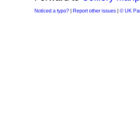
Noticed a typo?
|
Report other issues
|
© UK Par