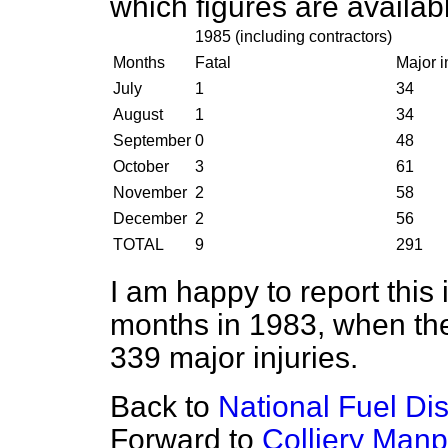
which figures are availabl
1985 (including contractors)
Months
Fatal
Major i
July
1
34
August
1
34
September
0
48
October
3
61
November
2
58
December
2
56
TOTAL
9
291
I am happy to report thi
months in 1983, when the
339 major injuries.
Back to
National Fuel Dis
Forward to
Colliery Man