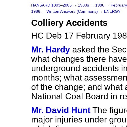
HANSARD 1803–2005
→
1980s
→
1986
→
Februar
1986
→
Written Answers (Commons)
→
ENERGY
Colliery Accidents
HC Deb 17 February 198
Mr. Hardy
asked the Secr
what changes there have 
underground accidents in B
months; what assessment
of the change; and what a
National Coal Board in re
Mr. David Hunt
The figur
major injuries under groun