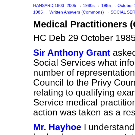
HANSARD 1803–2005
→
1980s
→
1985
→
October
1985
→
Written Answers (Commons)
→
SOCIAL SE
Medical Practitioners (
HC Deb 29 October 1985
Sir Anthony Grant
asked
Social Services what info
number of representatio
Council to the Privy Coun
relating to qualifying ex
Service medical practiti
action was taken as a res
Mr. Hayhoe
I understand