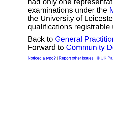
had only one representat
examinations under the
M
the University of Leicest
qualifications registrable
Back to
General Practitio
Forward to
Community De
Noticed a typo?
|
Report other issues
|
© UK Par