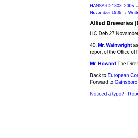
HANSARD 1803–2005
November 1985
→
Writ
Allied Breweries (
HC Deb 27 November
40.
Mr. Wainwright
as
report of the Office of
Mr. Howard
The Direc
Back to
European Co
Forward to
Gainsboro
Noticed a typo?
|
Repo