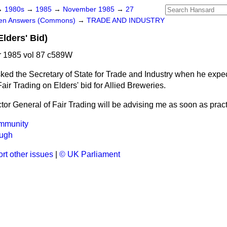
→
1980s
→
1985
→
November 1985
→
27
ten Answers (Commons)
→
TRADE AND INDUSTRY
Elders' Bid)
 1985 vol 87 c589W
ked the Secretary of State for Trade and Industry when he expec
 Fair Trading on Elders' bid for Allied Breweries.
tor General of Fair Trading will be advising me as soon as pract
mmunity
ugh
rt other issues
|
© UK Parliament