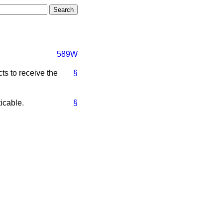
589W
ts to receive the
§
icable.
§