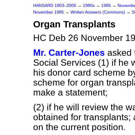
HANSARD 1803–2005
→
1980s
→
1985
→
Novembe
November 1985
→
Written Answers (Commons)
→
S
Organ Transplants
HC Deb 26 November 19
Mr. Carter-Jones
asked 
Social Services (1) if he
his donor card scheme by 
scheme for organ transplan
make a statement;
(2) if he will review the 
obtained for transplants;
on the current position.