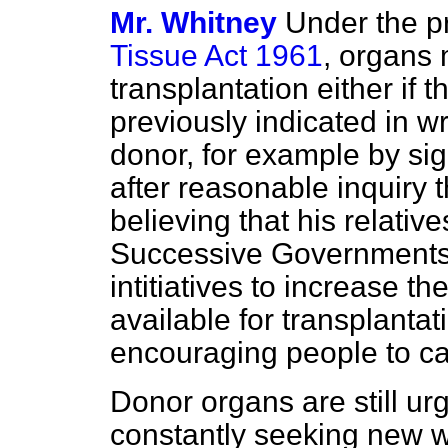
Mr. Whitney
Under the p
Tissue Act 1961
, organs
transplantation either if
previously indicated in wr
donor, for example by sig
after reasonable inquiry 
believing that his relativ
Successive Governments 
intitiatives to increase 
available for transplantat
encouraging people to ca
Donor organs are still u
constantly seeking new w