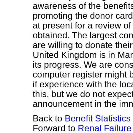
awareness of the benefits
promoting the donor car
at present for a review o
obtained. The largest co
are willing to donate thei
United Kingdom is in Ma
its progress. We are con
computer register might b
if experience with the lo
this, but we do not expec
announcement in the imm
Back to
Benefit Statistics
Forward to
Renal Failure