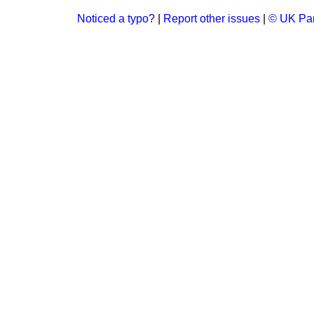
Noticed a typo?
|
Report other issues
|
© UK Par