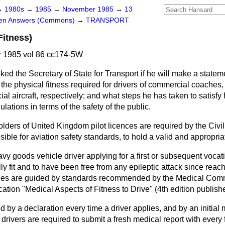
→
1980s
→
1985
→
November 1985
→
13
ten Answers (Commons)
→
TRANSPORT
Fitness)
 1985 vol 86 cc174-5W
ked the Secretary of State for Transport if he will make a statem
the physical fitness required for drivers of commercial coaches
l aircraft, respectively; and what steps he has taken to satisfy 
lations in terms of the safety of the public.
lders of United Kingdom pilot licences are required by the Civil 
ible for aviation safety standards, to hold a valid and appropriat
avy goods vehicle driver applying for a first or subsequent vocati
ly fit and to have been free from any epileptic attack since reach
ities are guided by standards recommended by the Medical Com
ication "Medical Aspects of Fitness to Drive" (4th edition publish
by a declaration every time a driver applies, and by an initial
 drivers are required to submit a fresh medical report with every