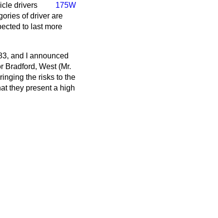
cle drivers
175W
ories of driver are
pected to last more
83, and I announced
r Bradford, West (Mr.
ringing the risks to the
hat they present a high