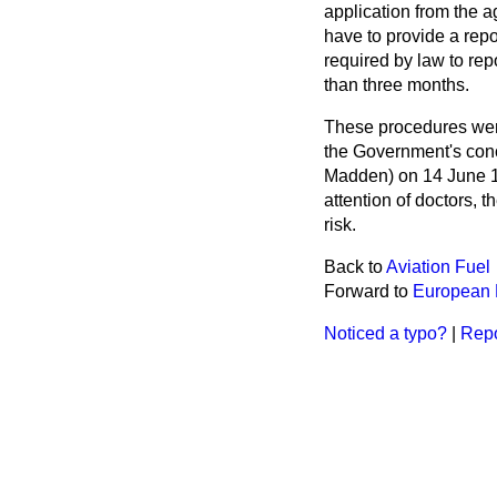
application from the a
have to provide a repo
required by law to rep
than three months.
These procedures wer
the Government's conc
Madden) on 14 June 
attention of doctors, 
risk.
Back to
Aviation Fuel
Forward to
European 
Noticed a typo?
|
Repo