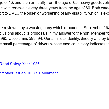
ge of 46, and then annually from the
age of 65; heavy goods vehi
rt with renewals every three years from the age of 60. Both categ
ort to DVLC the onset or worsening of any disability which is ex
e reviewed by a working party which reported in September 19
lusions about its proposals in my answer to the hon. Member fo
1985, at columns
593–94.
Our aim is to identify, directly and by b
the small percentage of drivers whose medical history indicates t
Road Safety Year 1986
rt other issues
|
© UK Parliament