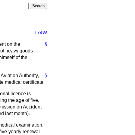
174W
ent on the
§
, of heavy goods
himself of the
Aviation Authority,
§
e medical certificate.
onal licence is
ing the age of five.
mission on Accident
ed last month).
 medical examination.
 five-yearly renewal