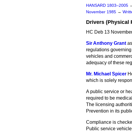
HANSARD 1803–2005
November 1985
→
Writ
Drivers (Physical 
HC Deb 13 November
Sir Anthony Grant
as
regulations governing 
vehicles and commercia
adequacy of these regu
Mr. Michael Spicer
Ho
which is solely respons
A public service or he
required to be medical
The licensing author
Prevention in its publ
Compliance is checked 
Public service vehicle