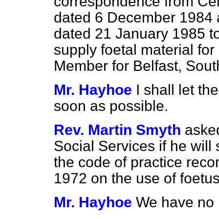
correspondence from Cel
dated 6 December 1984 
dated 21 January 1985 to 
supply foetal material for
Member for Belfast, Sout
Mr. Hayhoe
I shall let 
soon as possible.
Rev. Martin Smyth
asked
Social Services if he will 
the code of practice rec
1972 on the use of foetus
Mr. Hayhoe
We have no p