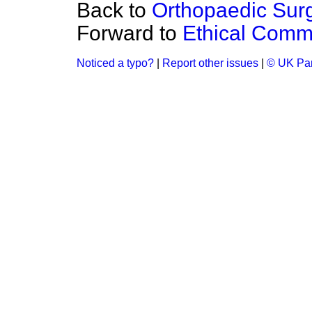
Back to
Orthopaedic Sur
Forward to
Ethical Comm
Noticed a typo?
|
Report other issues
|
© UK Par