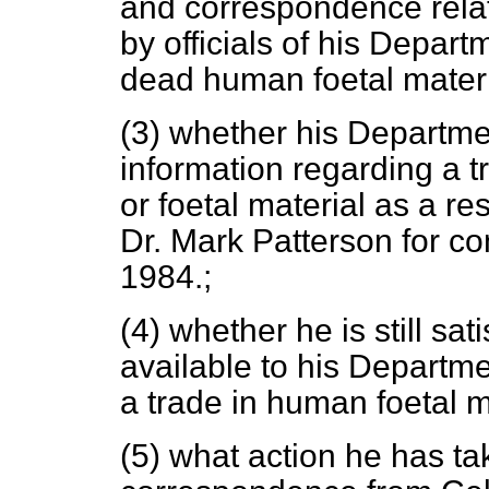
and correspondence relati
by officials of his Depart
dead human foetal materi
(3) whether his Departme
information regarding a t
or foetal material as a res
Dr. Mark Patterson for con
1984.;
(4) whether he is still sat
available to his Departme
a trade in human foetal m
(5) what action he has tak