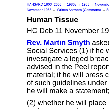
HANSARD 1803–2005
→
1980s
→
1985
→
Novembe
November 1985
→
Written Answers (Commons)
→
S
Human Tissue
HC Deb 11 November 19
Rev. Martin Smyth
asked
Social Services (1) if he wi
investigate alleged breac
advised in the Peel repor
material; if he will press
of such guidelines under
he will make a statement
(2) whether he will place