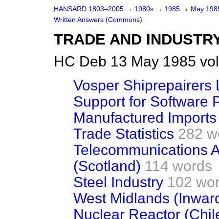
HANSARD 1803–2005
→
1980s
→
1985
→
May 19
Written Answers (Commons)
TRADE AND INDUSTR
HC Deb 13 May 1985 vol
Vosper Shiprepairers 
Support for Software
Manufactured Imports
Trade Statistics
282 w
Telecommunications A
(Scotland)
114 words
Steel Industry
102 wo
West Midlands (Inwar
Nuclear Reactor (Chil