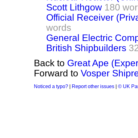
Scott Lithgow
180 wor
Official Receiver (Pri
words
General Electric Com
British Shipbuilders
3
Back to
Great Ape (Exper
Forward to
Vosper Shipre
Noticed a typo?
|
Report other issues
|
© UK Par