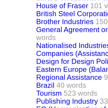
House of Fraser
101 
British Steel Corporat
Brother Industries
150
General Agreement on 
words
Nationalised Industrie
Companies (Assistan
Design for Design Pol
Eastern Europe (Balan
Regional Assistance
9
Brazil
40 words
Tourism
523 words
Publishing Industry
33