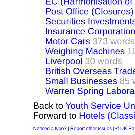
EC (Harmonisation of
Post Office (Closures)
Securities Investment
Insurance Corporation
Motor Cars
373 words
Weighing Machines
1
Liverpool
30 words
British Overseas Trad
Small Businesses
85 
Warren Spring Labora
Back to
Youth Service Un
Forward to
Hotels (Classi
Noticed a typo?
|
Report other issues
|
© UK Par