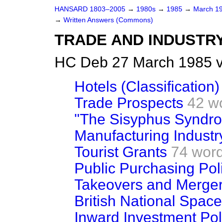
HANSARD 1803–2005
→
1980s
→
1985
→
March 1
→
Written Answers (Commons)
TRADE AND INDUSTR
HC Deb 27 March 1985 v
Hotels (Classification)
Trade Prospects
42 w
"The Sisyphus Syndr
Manufacturing Industr
Tourist Grants
74 wor
Public Purchasing Pol
Takeovers and Merge
British National Spac
Inward Investment Pol