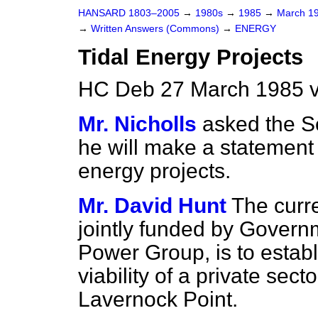
HANSARD 1803–2005
→
1980s
→
1985
→
March 1
→
Written Answers (Commons)
→
ENERGY
Tidal Energy Projects
HC Deb 27 March 1985 v
Mr. Nicholls
asked the Se
he will make a statement 
energy projects.
Mr. David Hunt
The curr
jointly funded by Govern
Power Group, is to establ
viability of a private se
Lavernock Point.