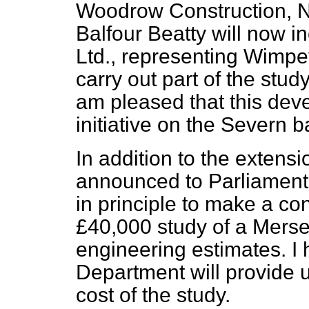
Woodrow Construction, N
Balfour Beatty will now 
Ltd., representing Wimpey
carry out part of the stud
am pleased that this dev
initiative on the Severn 
In addition to the extensi
announced to Parliament
in principle to make a co
£40,000 study of a Merse
engineering estimates. I
Department will provide u
cost of the study.