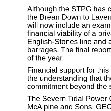
Although the STPG has c
the Brean Down to Lavern
will now include an exami
financial viability of a pr
English-Stones line and 
barrages. The final repor
of the year.
Financial support for thi
the understanding that t
commitment beyond the s
The Severn Tidal Power 
McAlpine and Sons, GEC 