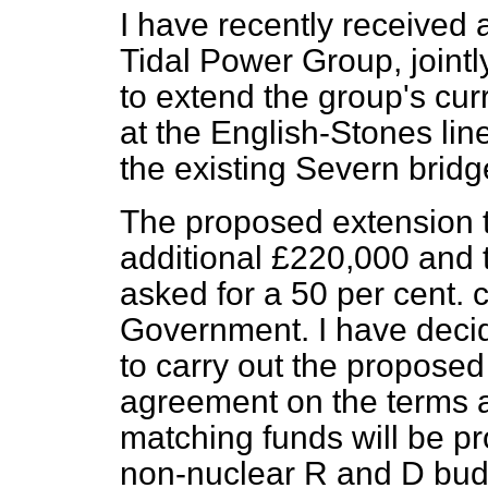
I have recently received
Tidal Power Group, joint
to extend the group's cur
at the English-Stones lin
the existing Severn bridg
The proposed extension to
additional £220,000 and
asked for a 50 per cent. 
Government. I have decid
to carry out the proposed
agreement on the terms a
matching funds will be p
non-nuclear R and D budge