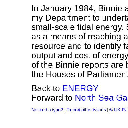
In January 1984, Binnie 
my Department to underta
small-scale tidal energy.
as a means of reaching a v
resource and to identify f
output and cost of energy
of the Binnie reports are 
the Houses of Parliament
Back to
ENERGY
Forward to
North Sea Ga
Noticed a typo?
|
Report other issues
|
© UK Par