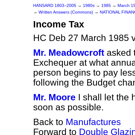
HANSARD 1803–2005
→
1980s
→
1985
→
March 1
→
Written Answers (Commons)
→
NATIONAL FINAN
Income Tax
HC Deb 27 March 1985 
Mr. Meadowcroft
asked 
Exchequer at what annual
person begins to pay les
following the Budget cha
Mr. Moore
I shall let th
soon as possible.
Back to
Manufactures
Forward to
Double Glazi