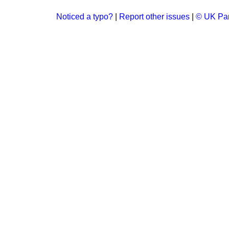
Noticed a typo?
|
Report other issues
|
© UK Par