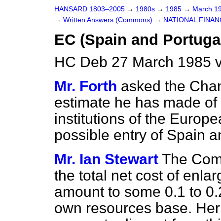
HANSARD 1803–2005
→
1980s
→
1985
→
March 1
→
Written Answers (Commons)
→
NATIONAL FINAN
EC (Spain and Portuga
HC Deb 27 March 1985 
Mr. Forth
asked the Chan
estimate he has made of t
institutions of the Euro
possible entry of Spain 
Mr. Ian Stewart
The Comm
the total net cost of enl
amount to some 0.1 to 0.
own resources base. Her