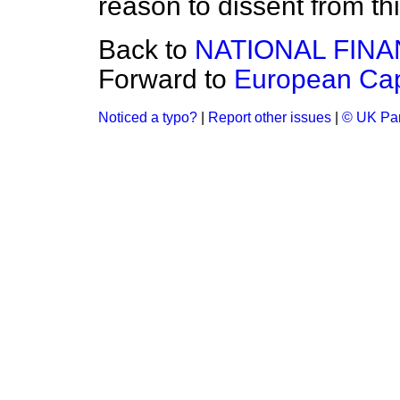
reason to dissent from thi
Back to
NATIONAL FIN
Forward to
European Cap
Noticed a typo?
|
Report other issues
|
© UK Par