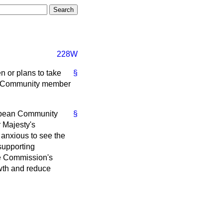
228W
n or plans to take
§
an Community member
uropean Community
§
 Majesty's
 anxious to see the
supporting
he Commission's
owth and reduce