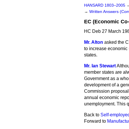
HANSARD 1803–2005
→
Written Answers (C
EC (Economic Co-
HC Deb 27 March 198
Mr. Alton
asked the C
to increase economic
states.
Mr. Ian Stewart
Althou
member states are alw
Government as a whole 
development of a genu
Commission proposals 
annual economic repor
unemployment. This qu
Back to
Self-employe
Forward to
Manufactu