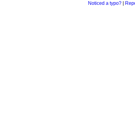
Noticed a typo?
|
Repo