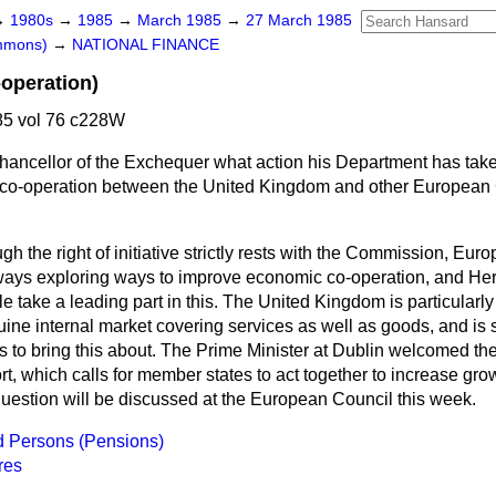
→
1980s
→
1985
→
March 1985
→
27 March 1985
ommons)
→
NATIONAL FINANCE
operation)
5 vol 76 c228W
hancellor of the Exchequer what action his Department has take
 co-operation between the United Kingdom and other Europe
gh the right of initiative strictly rests with the Commission, E
ays exploring ways to improve economic co-operation, and Her
take a leading part in this. The United Kingdom is particularly
ine internal market covering services as well as goods, and is 
to bring this about. The Prime Minister at Dublin welcomed t
t, which calls for member states to act together to increase gr
estion will be discussed at the European Council this week.
d Persons (Pensions)
res