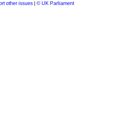
rt other issues
|
© UK Parliament