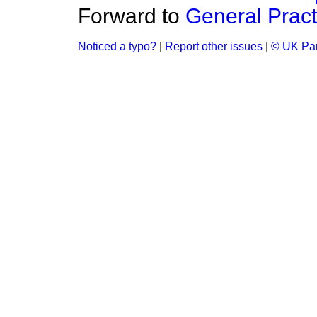
Forward to
General Pract
Noticed a typo?
|
Report other issues
|
© UK Par