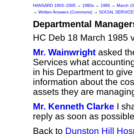
HANSARD 1803–2005
→
1980s
→
1985
→
March 1
→
Written Answers (Commons)
→
SOCIAL SERVICE
Departmental Manager
HC Deb 18 March 1985 
Mr. Wainwright
asked the
Services what accountin
in his Department to give
information about the cost
assets they are managin
Mr. Kenneth Clarke
I sh
reply as soon as possible
Back to
Dunston Hill Hosp