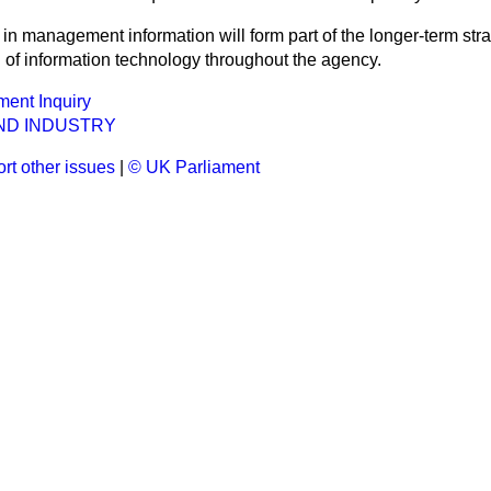
in management information will form part of the longer-term st
n of information technology throughout the agency.
ent Inquiry
ND INDUSTRY
rt other issues
|
© UK Parliament