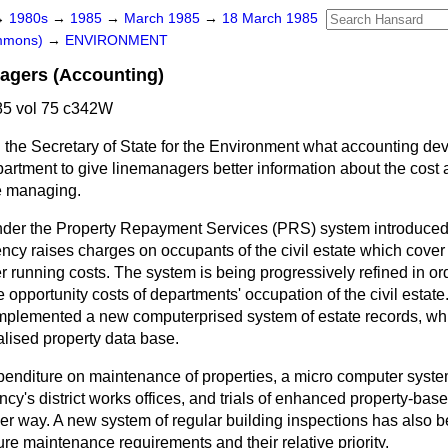
→
1980s
→
1985
→
March 1985
→
18 March 1985
ommons)
→
ENVIRONMENT
agers (Accounting)
5 vol 75 c342W
 the Secretary of State for the Environment what accounting de
artment to give linemanagers better information about the cost a
re managing.
der the Property Repayment Services (PRS) system introduced i
ncy raises charges on occupants of the civil estate which cover 
running costs. The system is being progressively refined in orde
e opportunity costs of departments' occupation of the civil estat
mplemented a new computerprised system of estate records, whic
ralised property data base.
expenditure on maintenance of properties, a micro computer sys
gency's district works offices, and trials of enhanced property-ba
r way. A new system of regular building inspections has also be
ture maintenance requirements and their relative priority.