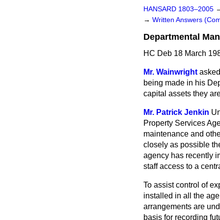
HANSARD 1803–2005
→
Written Answers (C
Departmental Man
HC Deb 18 March 198
Mr. Wainwright
asked
being made in his Dep
capital assets they a
Mr. Patrick Jenkin
Un
Property Services Age
maintenance and other 
closely as possible th
agency has recently i
staff access to a cent
To assist control of 
installed in all the a
arrangements are unde
basis for recording fu