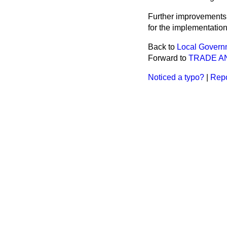
Further improvements 
for the implementatio
Back to
Local Governm
Forward to
TRADE A
Noticed a typo?
|
Repo