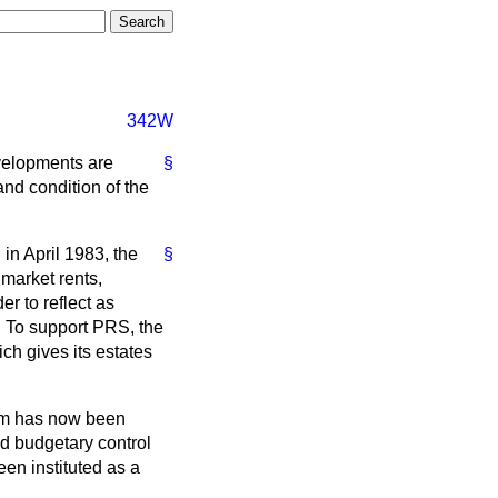
342W
velopments are
§
nd condition of the
n April 1983, the
§
market rents,
r to reflect as
e. To support PRS, the
h gives its estates
tem has now been
sed budgetary control
en instituted as a