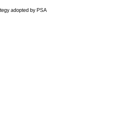
rategy adopted by PSA