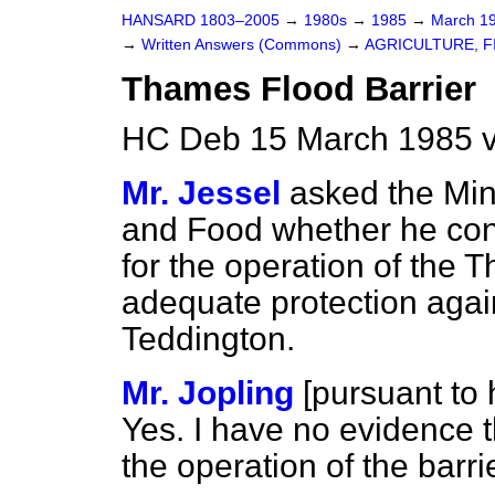
HANSARD 1803–2005
→
1980s
→
1985
→
March 1
→
Written Answers (Commons)
→
AGRICULTURE, F
Thames Flood Barrier
HC Deb 15 March 1985 
Mr. Jessel
asked the Mini
and Food whether he con
for the operation of the 
adequate protection agai
Teddington.
Mr. Jopling
[
pursuant to h
Yes. I have no evidence t
the operation of the barr