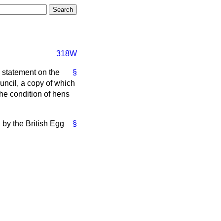
318W
a statement on the
§
uncil, a copy of which
the condition of hens
 by the British Egg
§