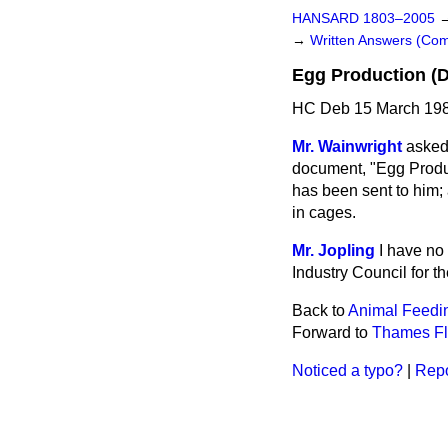
HANSARD 1803–2005
→
Written Answers (C
Egg Production (
HC Deb 15 March 198
Mr. Wainwright
asked 
document, "Egg Produc
has been sent to him; 
in cages.
Mr. Jopling
I have no
Industry Council for t
Back to
Animal Feedin
Forward to
Thames Fl
Noticed a typo?
|
Repo