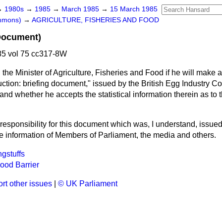
→
1980s
→
1985
→
March 1985
→
15 March 1985
ommons)
→
AGRICULTURE, FISHERIES AND FOOD
Document)
5 vol 75 cc317-8W
the Minister of Agriculture, Fisheries and Food if he will make 
tion: briefing document," issued by the British Egg Industry Co
and whether he accepts the statistical information therein as to 
 responsibility for this document which was, I understand, issued
he information of Members of Parliament, the media and others.
gstuffs
ood Barrier
rt other issues
|
© UK Parliament