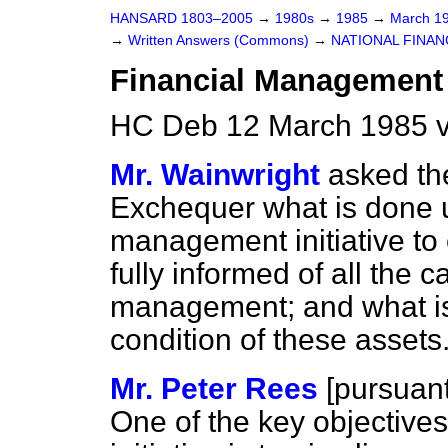
HANSARD 1803–2005
→
1980s
→
1985
→
March 1
→
Written Answers (Commons)
→
NATIONAL FINAN
Financial Management I
HC Deb 12 March 1985 
Mr. Wainwright
asked th
Exchequer what is done u
management initiative to
fully informed of all the c
management; and what is 
condition of these assets
Mr. Peter Rees
[
pursuant 
One of the key objective