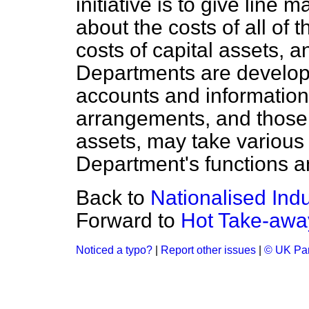
initiative is to give line
about the costs of all of 
costs of capital assets, 
Departments are develo
accounts and information
arrangements, and those f
assets, may take various
Department's functions an
Back to
Nationalised Indu
Forward to
Hot Take-awa
Noticed a typo?
|
Report other issues
|
© UK Par