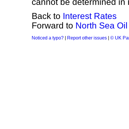
cannot be determined in i
Back to
Interest Rates
Forward to
North Sea Oil
Noticed a typo?
|
Report other issues
|
© UK Par