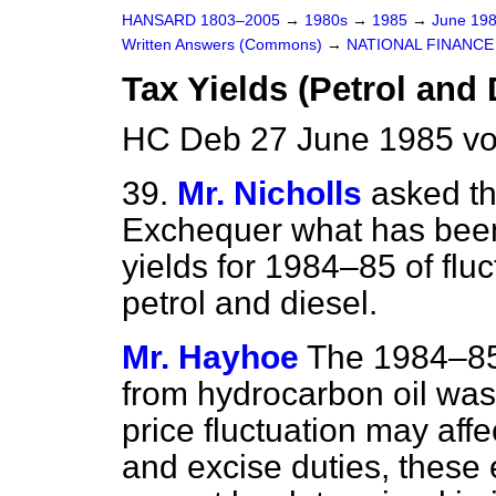
HANSARD 1803–2005
→
1980s
→
1985
→
June 19
Written Answers (Commons)
→
NATIONAL FINANCE
Tax Yields (Petrol and 
HC Deb 27 June 1985 vo
39.
Mr. Nicholls
asked th
Exchequer what has been 
yields for 1984–85 of fluct
petrol and diesel.
Mr. Hayhoe
The 1984–85
from hydrocarbon oil was
price fluctuation may affe
and excise duties, these 