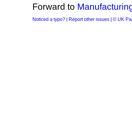
Forward to
Manufacturing
Noticed a typo?
|
Report other issues
|
© UK Par