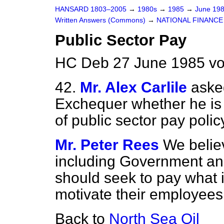
HANSARD 1803–2005
→
1980s
→
1985
→
June 19
Written Answers (Commons)
→
NATIONAL FINANCE
Public Sector Pay
HC Deb 27 June 1985 vo
42.
Mr. Alex Carlile
aske
Exchequer whether he is s
of public sector pay polic
Mr. Peter Rees
We believ
including Government and 
should seek to pay what i
motivate their employees
Back to
North Sea Oil