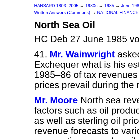
HANSARD 1803–2005
→
1980s
→
1985
→
June 19
Written Answers (Commons)
→
NATIONAL FINANCE
North Sea Oil
HC Deb 27 June 1985 vo
41.
Mr. Wainwright
asked
Exchequer what is his esti
1985–86 of tax revenues f
prices prevail during the r
Mr. Moore
North sea rev
factors such as oil prod
as well as sterling oil pric
revenue forecasts to var