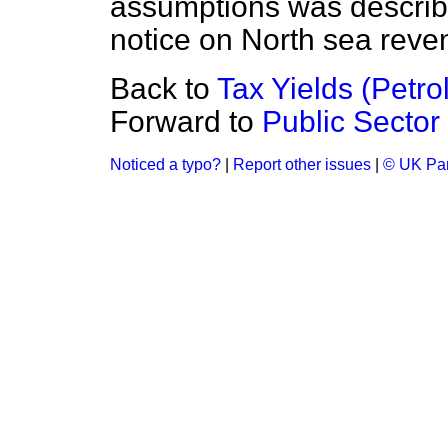
assumptions was describ
notice on North sea reve
Back to
Tax Yields (Petro
Forward to
Public Sector
Noticed a typo?
|
Report other issues
|
© UK Par